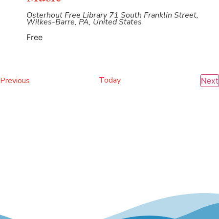
Osterhout Free Library
71 South Franklin Street,
Wilkes-Barre, PA, United States
Free
Events
Today
Previous
Next