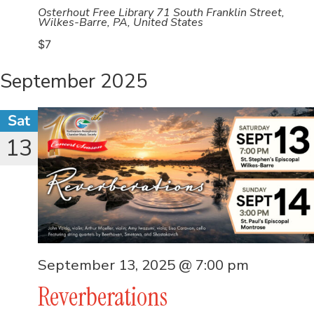
Osterhout Free Library
71 South Franklin Street,
Wilkes-Barre, PA, United States
$7
September 2025
Sat
13
September 13, 2025 @ 7:00 pm
Reverberations