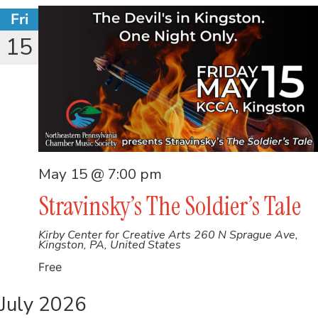
Fri
15
May 15 @ 7:00 pm
Stravinsky’s The Soldier’s Tale
Kirby Center for Creative Arts
260 N Sprague Ave,
Kingston, PA, United States
Free
July 2026