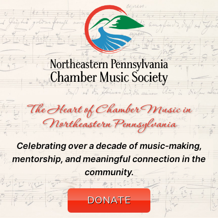
The Heart of Chamber Music in
Northeastern Pennsylvania
Celebrating over a decade of music-making,
mentorship, and meaningful connection in the
community.
DONATE