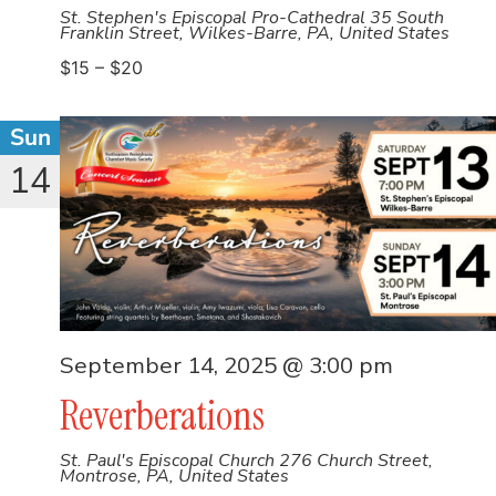
St. Stephen's Episcopal Pro-Cathedral
35 South
Franklin Street, Wilkes-Barre, PA, United States
$15 – $20
Sun
14
September 14, 2025 @ 3:00 pm
Reverberations
St. Paul's Episcopal Church
276 Church Street,
Montrose, PA, United States