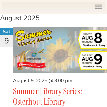
August 2025
Sat
9
August 9, 2025 @ 3:00 pm
Summer Library Series:
Osterhout Library