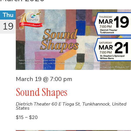
Thu
19
March 19 @ 7:00 pm
Sound Shapes
Dietrich Theater
60 E Tioga St, Tunkhannock, United
States
$15 – $20