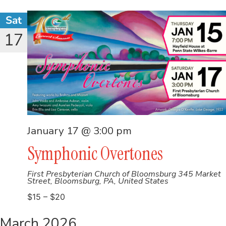
Sat
17
January 17 @ 3:00 pm
Symphonic Overtones
First Presbyterian Church of Bloomsburg
345 Market
Street, Bloomsburg, PA, United States
$15 – $20
March 2026