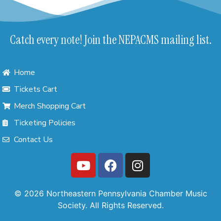
Catch every note! Join the NEPACMS mailing list.
Home
Tickets Cart
Merch Shopping Cart
Ticketing Policies
Contact Us
© 2026 Northeastern Pennsylvania Chamber Music
Society. All Rights Reserved.