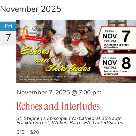
November 2025
Fri
7
November 7, 2025 @ 7:00 pm
Echoes and Interludes
St. Stephen's Episcopal Pro-Cathedral
35 South
Franklin Street, Wilkes-Barre, PA, United States
$15 – $20