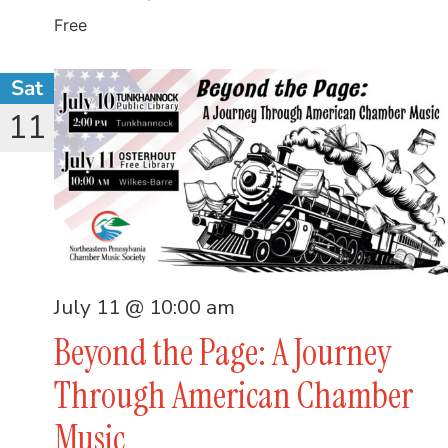
Free
Sat
11
July 11 @ 10:00 am
Beyond the Page: A Journey
Through American Chamber
Music