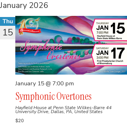
January 2026
Thu
15
January 15 @ 7:00 pm
Symphonic Overtones
Hayfield House at Penn State Wilkes-Barre
44
University Drive, Dallas, PA, United States
$20