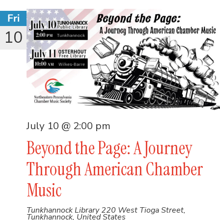
Fri
10
July 10 @ 2:00 pm
Beyond the Page: A Journey
Through American Chamber
Music
Tunkhannock Library
220 West Tioga Street,
Tunkhannock, United States