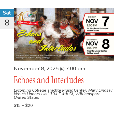
Sat
8
November 8, 2025 @ 7:00 pm
Echoes and Interludes
Lycoming College Trachte Music Center, Mary Lindsay
Welch Honors Hall
304 E 4th St, Williamsport,
United States
$15 – $20