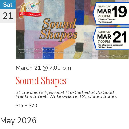
Sat
21
March 21 @ 7:00 pm
Sound Shapes
St. Stephen's Episcopal Pro-Cathedral
35 South
Franklin Street, Wilkes-Barre, PA, United States
$15 – $20
May 2026