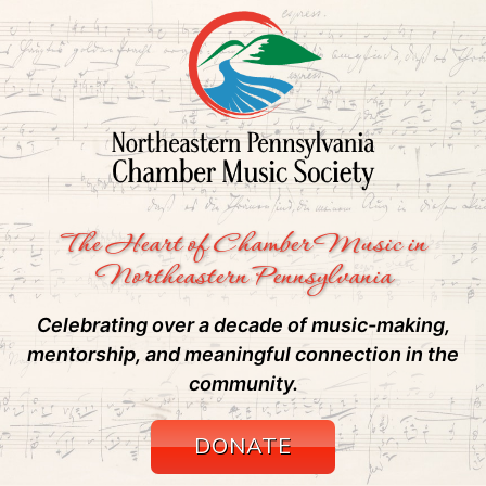
The Heart of Chamber Music in
Northeastern Pennsylvania
Celebrating over a decade of music-making,
mentorship, and meaningful connection in the
community.
DONATE