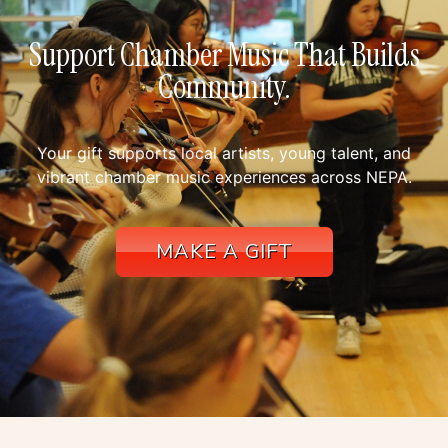
Support Chamber Music That Builds
Community.
Your gift supports local artists, young talent, and
vibrant chamber music experiences across NEPA.
MAKE A GIFT