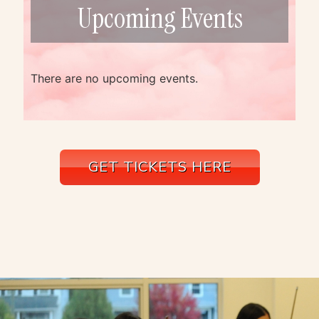
Upcoming Events
There are no upcoming events.
GET TICKETS HERE