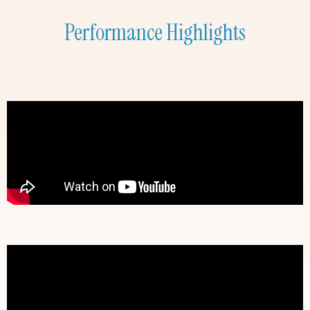
Performance Highlights