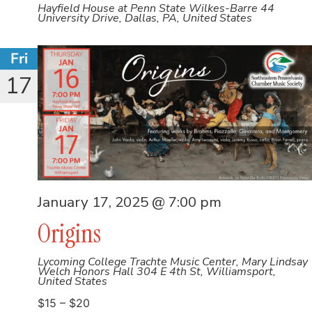
Hayfield House at Penn State Wilkes-Barre
44
University Drive, Dallas, PA, United States
Fri
17
January 17, 2025 @ 7:00 pm
Origins
Lycoming College Trachte Music Center, Mary Lindsay
Welch Honors Hall
304 E 4th St, Williamsport,
United States
$15 – $20