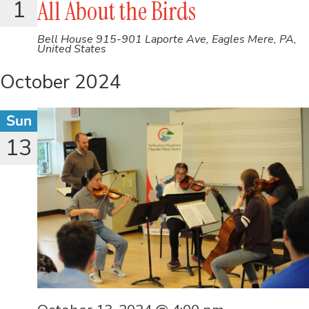
1
All About the Birds
Bell House
915-901 Laporte Ave, Eagles Mere, PA,
United States
October 2024
Sun
13