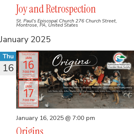
Joy and Retrospection
St. Paul's Episcopal Church
276 Church Street,
Montrose, PA, United States
January 2025
Thu
16
January 16, 2025 @ 7:00 pm
Origins