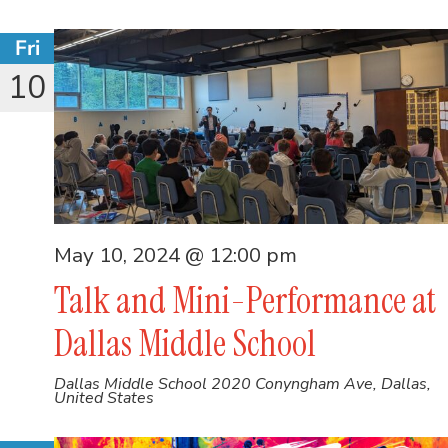
Fri
10
May 10, 2024 @ 12:00 pm
Talk and Mini-Performance at
Dallas Middle School
Dallas Middle School
2020 Conyngham Ave, Dallas,
United States