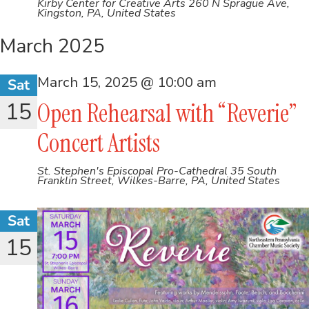
Kirby Center for Creative Arts
260 N Sprague Ave,
Kingston, PA, United States
March 2025
March 15, 2025 @ 10:00 am
Sat
15
Open Rehearsal with “Reverie”
Concert Artists
St. Stephen's Episcopal Pro-Cathedral
35 South
Franklin Street, Wilkes-Barre, PA, United States
Sat
15