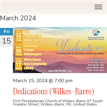
March 2024
Fri
15
March 15, 2024 @ 7:00 pm
Dedications (Wilkes-Barre)
First Presbyterian Church of Wilkes-Barre
97 South
Franklin Street, Wilkes-Barre, PA, United States