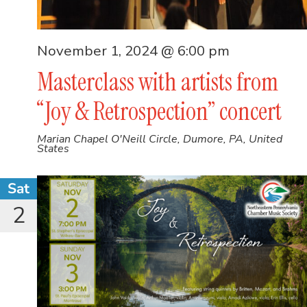
November 1, 2024 @ 6:00 pm
Masterclass with artists from
“Joy & Retrospection” concert
Marian Chapel
O'Neill Circle, Dumore, PA, United
States
Sat
2