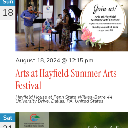
Sun
18
August 18, 2024 @ 12:15 pm
Arts at Hayfield Summer Arts
Festival
Hayfield House at Penn State Wilkes-Barre
44
University Drive, Dallas, PA, United States
Sat