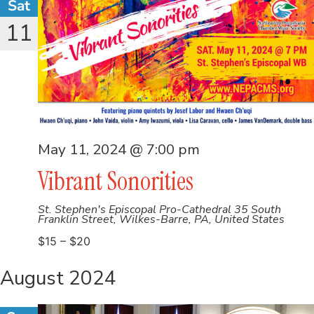
Sat
11
May 11, 2024 @ 7:00 pm
Vibrant Sonorities
St. Stephen's Episcopal Pro-Cathedral
35 South
Franklin Street, Wilkes-Barre, PA, United States
$15 – $20
August 2024