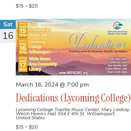
$15 – $20
Sat
16
March 16, 2024 @ 7:00 pm
Dedications (Lycoming College)
Lycoming College Trachte Music Center, Mary Lindsay
Welch Honors Hall
304 E 4th St, Williamsport,
United States
$15 – $20