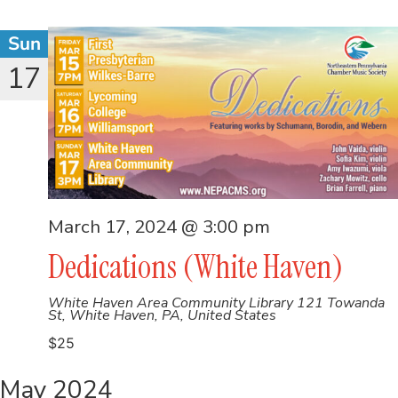
Sun
17
March 17, 2024 @ 3:00 pm
Dedications (White Haven)
White Haven Area Community Library
121 Towanda
St, White Haven, PA, United States
$25
May 2024