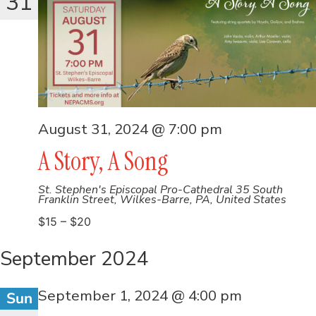
31
August 31, 2024 @ 7:00 pm
A Story, A Song
St. Stephen's Episcopal Pro-Cathedral
35 South
Franklin Street, Wilkes-Barre, PA, United States
$15 – $20
September 2024
September 1, 2024 @ 4:00 pm
Sun