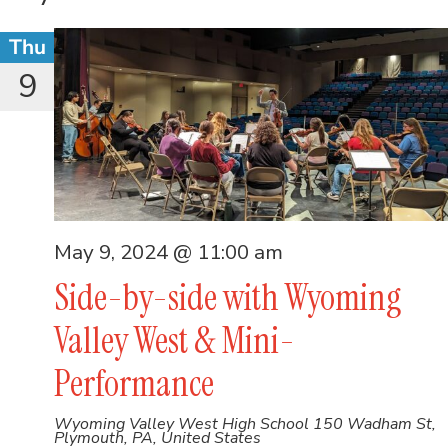
Thu
9
May 9, 2024 @ 11:00 am
Side-by-side with Wyoming
Valley West & Mini-
Performance
Wyoming Valley West High School
150 Wadham St,
Plymouth, PA, United States