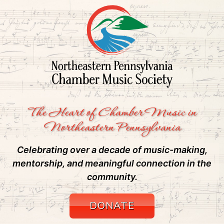
The Heart of Chamber Music in
Northeastern Pennsylvania
Celebrating over a decade of music-making,
mentorship, and meaningful connection in the
community.
DONATE