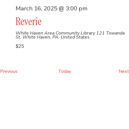
March 16, 2025 @ 3:00 pm
Reverie
White Haven Area Community Library
121 Towanda
St, White Haven, PA, United States
$25
Events
Previous
Today
Next