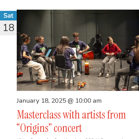
Sat
18
January 18, 2025 @ 10:00 am
Masterclass with artists from
“Origins” concert