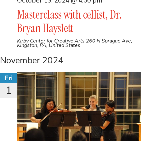
October 13, 2024 @ 4:00 pm
Masterclass with cellist, Dr.
Bryan Hayslett
Kirby Center for Creative Arts
260 N Sprague Ave,
Kingston, PA, United States
November 2024
Fri
1