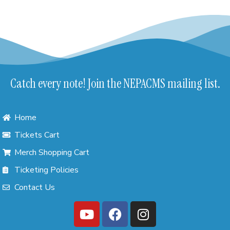
Catch every note! Join the NEPACMS mailing list.
Home
Tickets Cart
Merch Shopping Cart
Ticketing Policies
Contact Us