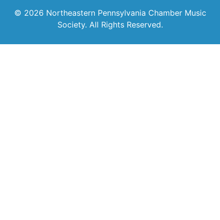
© 2026 Northeastern Pennsylvania Chamber Music
Society. All Rights Reserved.