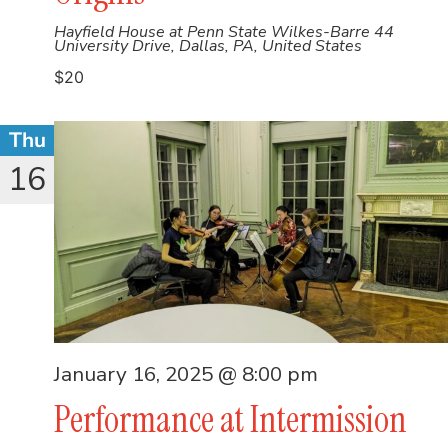
Hayfield House at Penn State Wilkes-Barre
44
University Drive, Dallas, PA, United States
$20
Thu
16
January 16, 2025 @ 8:00 pm
Performance at Intermission