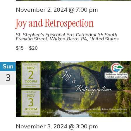
November 2, 2024 @ 7:00 pm
Joy and Retrospection
St. Stephen's Episcopal Pro-Cathedral
35 South
Franklin Street, Wilkes-Barre, PA, United States
$15 – $20
Sun
3
November 3, 2024 @ 3:00 pm