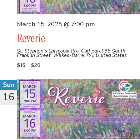
March 15, 2025 @ 7:00 pm
Reverie
St. Stephen's Episcopal Pro-Cathedral
35 South
Franklin Street, Wilkes-Barre, PA, United States
$15 – $20
Sun
16