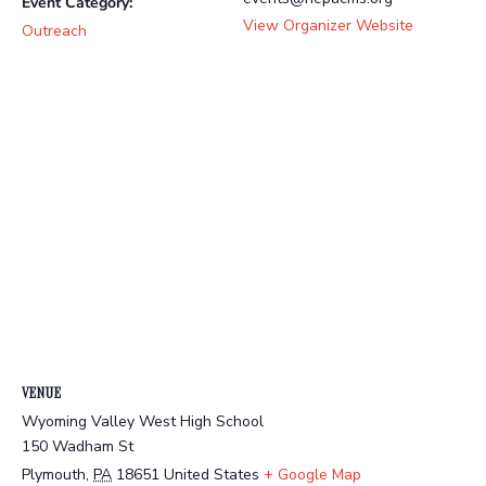
Event Category:
View Organizer Website
Outreach
VENUE
Wyoming Valley West High School
150 Wadham St
Plymouth
,
PA
18651
United States
+ Google Map