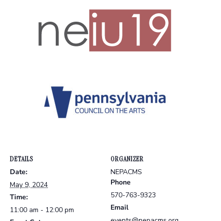
DETAILS
ORGANIZER
Date:
NEPACMS
Phone
May 9, 2024
570-763-9323
Time:
Email
11:00 am - 12:00 pm
events@nepacms.org