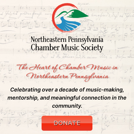
The Heart of Chamber Music in
Northeastern Pennsylvania
Celebrating over a decade of music-making,
mentorship, and meaningful connection in the
community.
DONATE