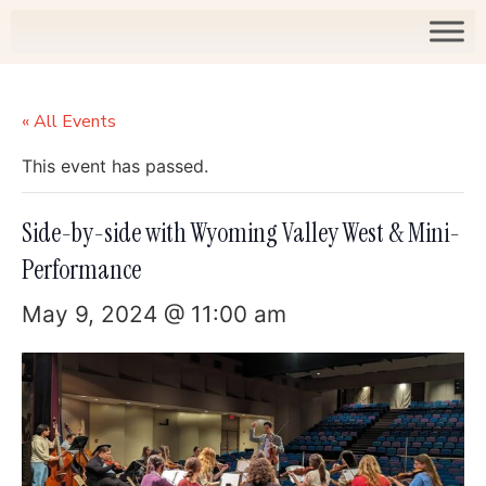
« All Events
This event has passed.
Side-by-side with Wyoming Valley West & Mini-
Performance
May 9, 2024 @ 11:00 am