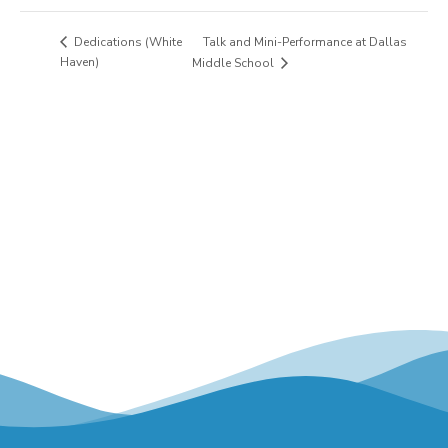
Talk and Mini-Performance at Dallas
Dedications (White
Haven)
Middle School