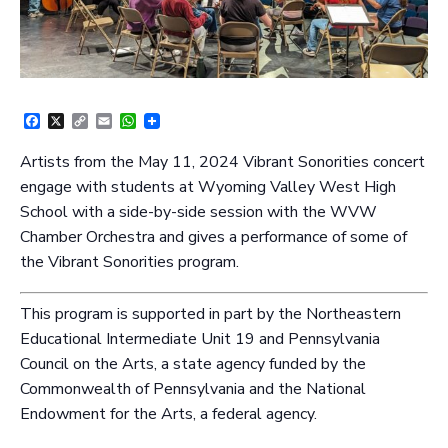
Facebook
X
Copy
Email
WhatsApp
Link
Artists from the May 11, 2024 Vibrant Sonorities concert
engage with students at Wyoming Valley West High
School with a side-by-side session with the WVW
Chamber Orchestra and gives a performance of some of
the Vibrant Sonorities program.
This program is supported in part by the Northeastern
Educational Intermediate Unit 19 and Pennsylvania
Council on the Arts, a state agency funded by the
Commonwealth of Pennsylvania and the National
Endowment for the Arts, a federal agency.