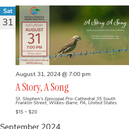
Sat
31
August 31, 2024 @ 7:00 pm
A Story, A Song
St. Stephen's Episcopal Pro-Cathedral
35 South
Franklin Street, Wilkes-Barre, PA, United States
$15 – $20
September 2024