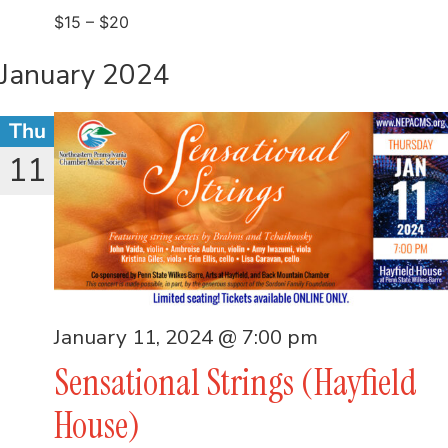
$15 – $20
January 2024
Thu
11
January 11, 2024 @ 7:00 pm
Sensational Strings (Hayfield
House)