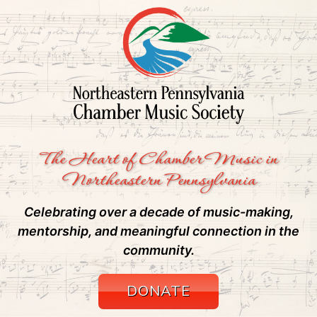
The Heart of Chamber Music in
Northeastern Pennsylvania
Celebrating over a decade of music-making,
mentorship, and meaningful connection in the
community.
DONATE