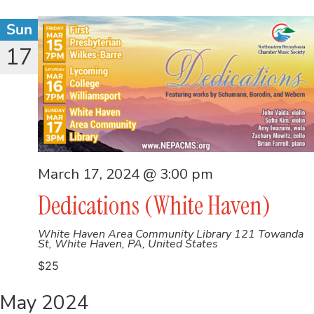
Sun
17
March 17, 2024 @ 3:00 pm
Dedications (White Haven)
White Haven Area Community Library
121 Towanda
St, White Haven, PA, United States
$25
May 2024