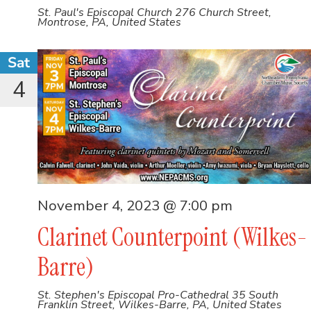
St. Paul's Episcopal Church
276 Church Street,
Montrose, PA, United States
Sat
4
November 4, 2023 @ 7:00 pm
Clarinet Counterpoint (Wilkes-
Barre)
St. Stephen's Episcopal Pro-Cathedral
35 South
Franklin Street, Wilkes-Barre, PA, United States