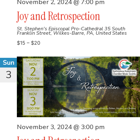
November 2, 2024 @ 7:00 pm
Joy and Retrospection
St. Stephen's Episcopal Pro-Cathedral
35 South
Franklin Street, Wilkes-Barre, PA, United States
$15 – $20
Sun
3
November 3, 2024 @ 3:00 pm