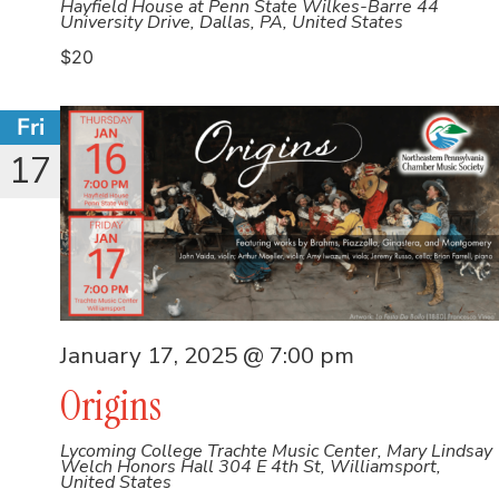
Hayfield House at Penn State Wilkes-Barre
44
University Drive, Dallas, PA, United States
$20
Fri
17
January 17, 2025 @ 7:00 pm
Origins
Lycoming College Trachte Music Center, Mary Lindsay
Welch Honors Hall
304 E 4th St, Williamsport,
United States