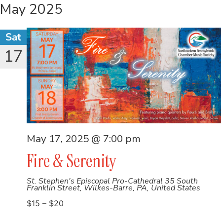
May 2025
Sat
17
May 17, 2025 @ 7:00 pm
Fire & Serenity
St. Stephen's Episcopal Pro-Cathedral
35 South
Franklin Street, Wilkes-Barre, PA, United States
$15 – $20