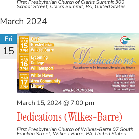
First Presbyterian Church of Clarks Summit
300
School Street, Clarks Summit, PA, United States
March 2024
Fri
15
March 15, 2024 @ 7:00 pm
Dedications (Wilkes-Barre)
First Presbyterian Church of Wilkes-Barre
97 South
Franklin Street, Wilkes-Barre, PA, United States