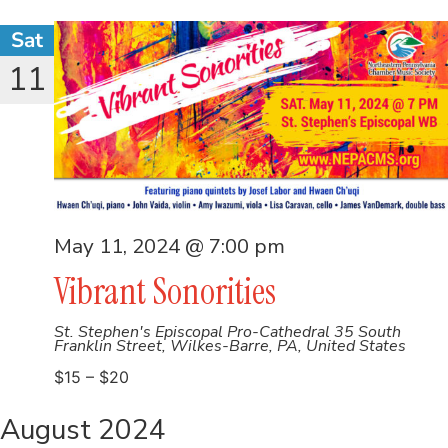
Sat
11
May 11, 2024 @ 7:00 pm
Vibrant Sonorities
St. Stephen's Episcopal Pro-Cathedral
35 South
Franklin Street, Wilkes-Barre, PA, United States
$15 – $20
August 2024