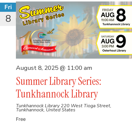
Fri
8
August 8, 2025 @ 11:00 am
Summer Library Series:
Tunkhannock Library
Tunkhannock Library
220 West Tioga Street,
Tunkhannock, United States
Free