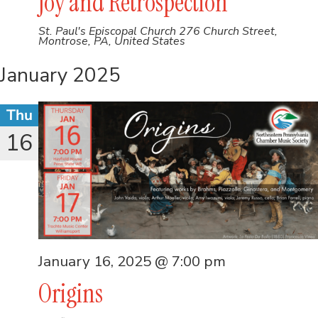
Joy and Retrospection
St. Paul's Episcopal Church
276 Church Street,
Montrose, PA, United States
January 2025
Thu
16
January 16, 2025 @ 7:00 pm
Origins