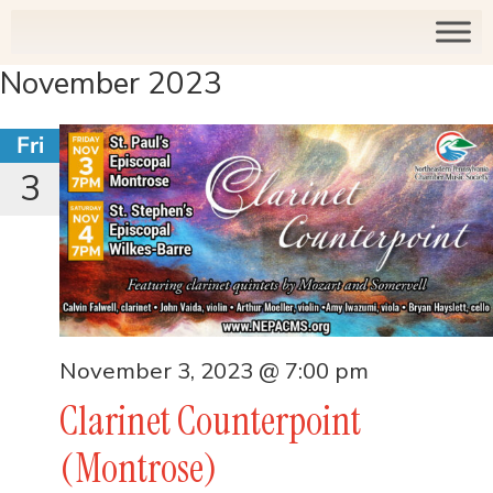
November 2023
Fri
3
November 3, 2023 @ 7:00 pm
Clarinet Counterpoint
(Montrose)