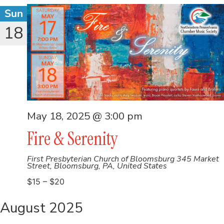
Sun
18
May 18, 2025 @ 3:00 pm
Fire & Serenity
First Presbyterian Church of Bloomsburg
345 Market
Street, Bloomsburg, PA, United States
$15 – $20
August 2025