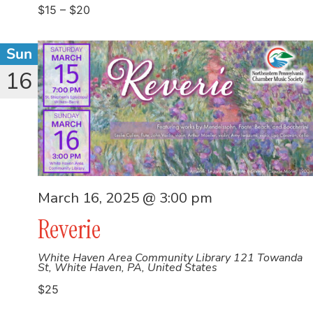
$15 – $20
Sun
16
March 16, 2025 @ 3:00 pm
Reverie
White Haven Area Community Library
121 Towanda
St, White Haven, PA, United States
$25