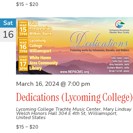
$15 – $20
Sat
16
March 16, 2024 @ 7:00 pm
Dedications (Lycoming College)
Lycoming College Trachte Music Center, Mary Lindsay
Welch Honors Hall
304 E 4th St, Williamsport,
United States
$15 – $20