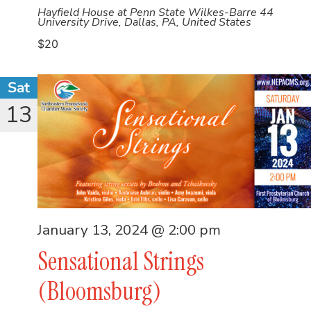
Hayfield House at Penn State Wilkes-Barre
44
University Drive, Dallas, PA, United States
$20
Sat
13
January 13, 2024 @ 2:00 pm
Sensational Strings
(Bloomsburg)