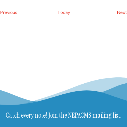
Events
Previous
Today
Next
Catch every note! Join the NEPACMS mailing list.