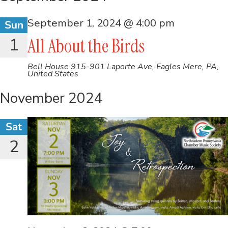
September 1, 2024 @ 4:00 pm
Sun
1
All About the Birds
Bell House
915-901 Laporte Ave, Eagles Mere, PA,
United States
November 2024
Sat
2