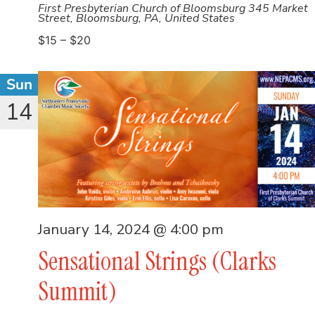
First Presbyterian Church of Bloomsburg
345 Market
Street, Bloomsburg, PA, United States
$15 – $20
Sun
14
January 14, 2024 @ 4:00 pm
Sensational Strings (Clarks
Summit)