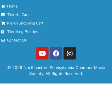
Home
Tickets Cart
Merch Shopping Cart
Ticketing Policies
Contact Us
© 2026 Northeastern Pennsylvania Chamber Music
Society. All Rights Reserved.