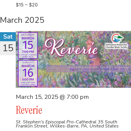
$15 – $20
March 2025
Sat
15
March 15, 2025 @ 7:00 pm
Reverie
St. Stephen's Episcopal Pro-Cathedral
35 South
Franklin Street, Wilkes-Barre, PA, United States