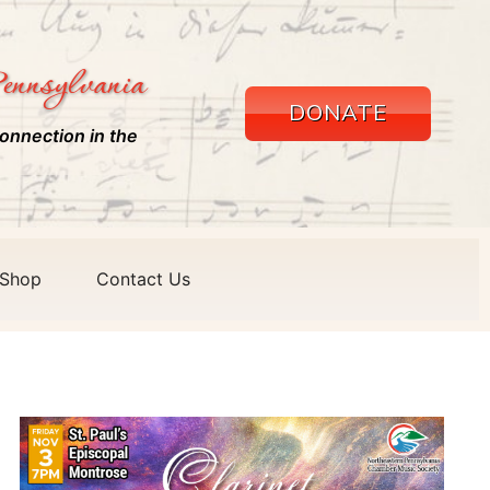
ennsylvania
DONATE
onnection in the
Shop
Contact Us