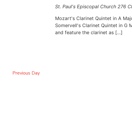
St. Paul's Episcopal Church
276 C
Mozart's Clarinet Quintet in A Maj
Somervell's Clarinet Quintet in G
and feature the clarinet as […]
Previous Day