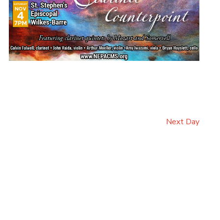
Next Day