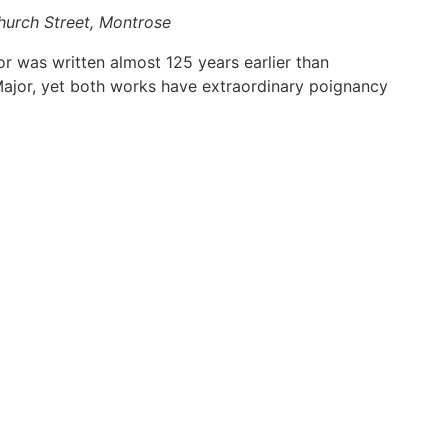
hurch Street, Montrose
or was written almost 125 years earlier than
 Major, yet both works have extraordinary poignancy