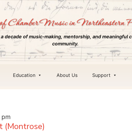
of Chamber Music in Northeastern P
 a decade of music-making, mentorship, and meaningful c
community.
Education
About Us
Support
0 pm
t (Montrose)