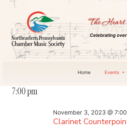
The Heart 
Celebrating over
Home
Events
7:00 pm
November 3, 2023 @ 7:0
Clarinet Counterpoin