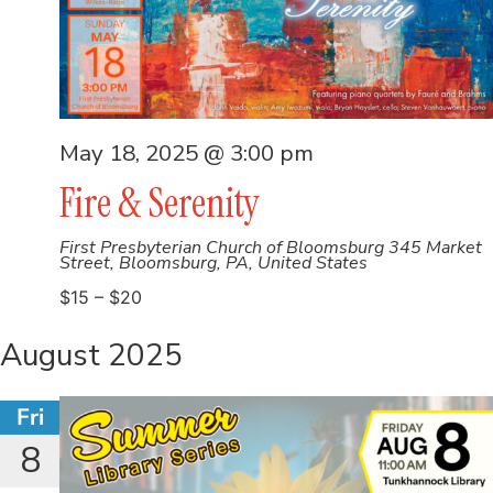
May 18, 2025 @ 3:00 pm
Fire & Serenity
First Presbyterian Church of Bloomsburg
345 Market
Street, Bloomsburg, PA, United States
$15 – $20
August 2025
Fri
8