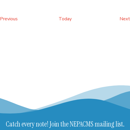
Events
Previous
Today
Next
Catch every note! Join the NEPACMS mailing list.