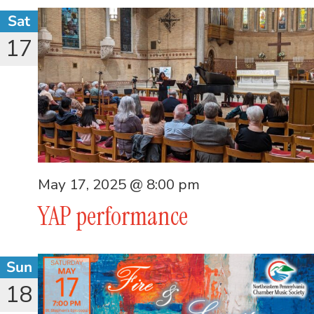
Sat
17
May 17, 2025 @ 8:00 pm
YAP performance
Sun
18