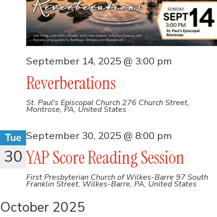
September 14, 2025 @ 3:00 pm
Reverberations
St. Paul's Episcopal Church
276 Church Street,
Montrose, PA, United States
September 30, 2025 @ 8:00 pm
Tue
30
YAP Score Reading Session
First Presbyterian Church of Wilkes-Barre
97 South
Franklin Street, Wilkes-Barre, PA, United States
October 2025