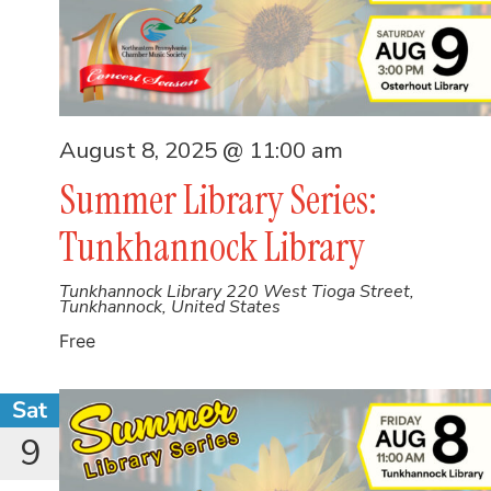
August 8, 2025 @ 11:00 am
Summer Library Series:
Tunkhannock Library
Tunkhannock Library
220 West Tioga Street,
Tunkhannock, United States
Free
Sat
9