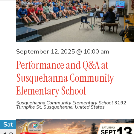
September 12, 2025 @ 10:00 am
Performance and Q&A at
Susquehanna Community
Elementary School
Susquehanna Community Elementary School
3192
Turnpike St, Susquehanna, United States
Sat