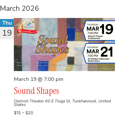
March 2026
Thu
19
March 19 @ 7:00 pm
Sound Shapes
Dietrich Theater
60 E Tioga St, Tunkhannock, United
States
$15 – $20