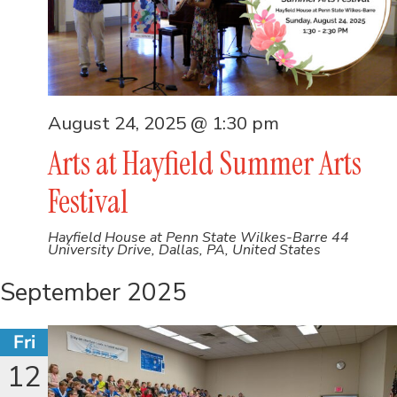
August 24, 2025 @ 1:30 pm
Arts at Hayfield Summer Arts
Festival
Hayfield House at Penn State Wilkes-Barre
44
University Drive, Dallas, PA, United States
September 2025
Fri
12