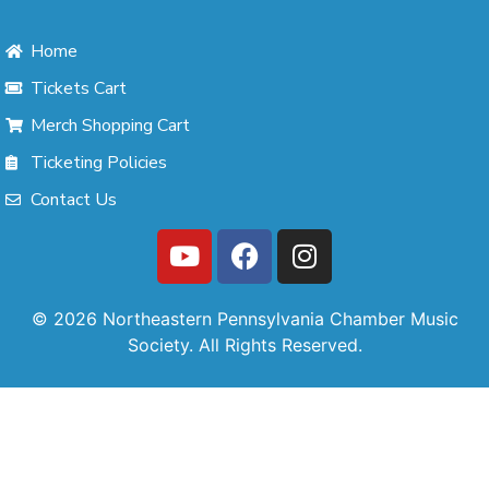
Home
Tickets Cart
Merch Shopping Cart
Ticketing Policies
Contact Us
© 2026 Northeastern Pennsylvania Chamber Music
Society. All Rights Reserved.