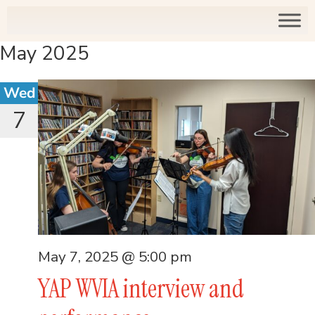
May 2025
Wed
7
May 7, 2025 @ 5:00 pm
YAP WVIA interview and