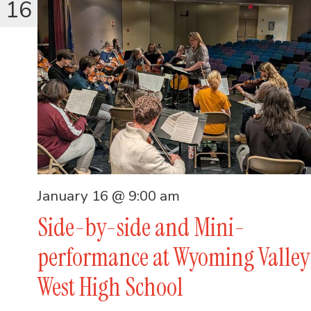
16
January 16 @ 9:00 am
Side-by-side and Mini-
performance at Wyoming Valley
West High School