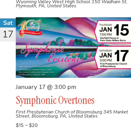
Wyoming Valley West High School
150 Wadham St,
Plymouth, PA, United States
Sat
17
January 17 @ 3:00 pm
Symphonic Overtones
First Presbyterian Church of Bloomsburg
345 Market
Street, Bloomsburg, PA, United States
$15 – $20