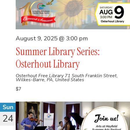
August 9, 2025 @ 3:00 pm
Summer Library Series:
Osterhout Library
Osterhout Free Library
71 South Franklin Street,
Wilkes-Barre, PA, United States
$7
Sun
24