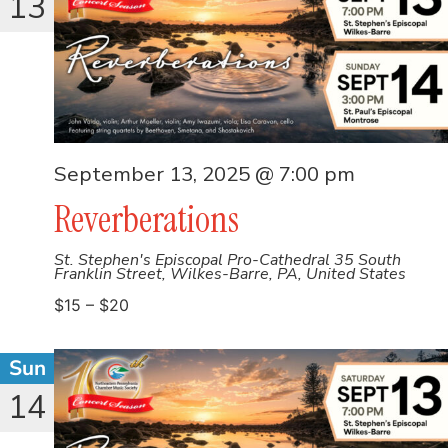
13
September 13, 2025 @ 7:00 pm
Reverberations
St. Stephen's Episcopal Pro-Cathedral
35 South
Franklin Street, Wilkes-Barre, PA, United States
$15 – $20
Sun
14