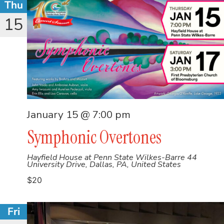
Thu
15
January 15 @ 7:00 pm
Symphonic Overtones
Hayfield House at Penn State Wilkes-Barre
44
University Drive, Dallas, PA, United States
$20
Fri