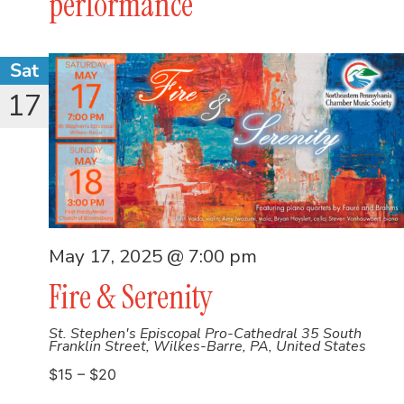
performance
Sat
17
May 17, 2025 @ 7:00 pm
Fire & Serenity
St. Stephen's Episcopal Pro-Cathedral
35 South
Franklin Street, Wilkes-Barre, PA, United States
$15 – $20