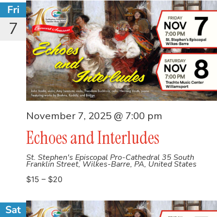
Fri
7
November 7, 2025 @ 7:00 pm
Echoes and Interludes
St. Stephen's Episcopal Pro-Cathedral
35 South
Franklin Street, Wilkes-Barre, PA, United States
$15 – $20
Sat