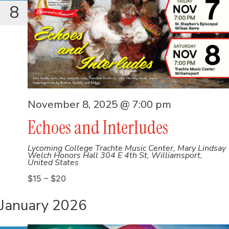
8
November 8, 2025 @ 7:00 pm
Echoes and Interludes
Lycoming College Trachte Music Center, Mary Lindsay
Welch Honors Hall
304 E 4th St, Williamsport,
United States
$15 – $20
January 2026