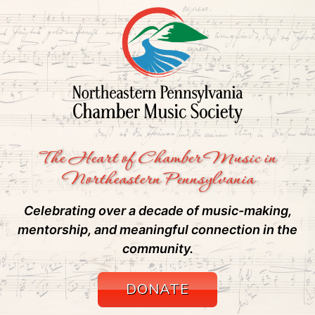
The Heart of Chamber Music in
Northeastern Pennsylvania
Celebrating over a decade of music-making,
mentorship, and meaningful connection in the
community.
DONATE