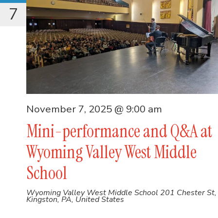
7
November 7, 2025 @ 9:00 am
Mini-performance and Q&A at
Wyoming Valley West Middle
School
Wyoming Valley West Middle School
201 Chester St,
Kingston, PA, United States