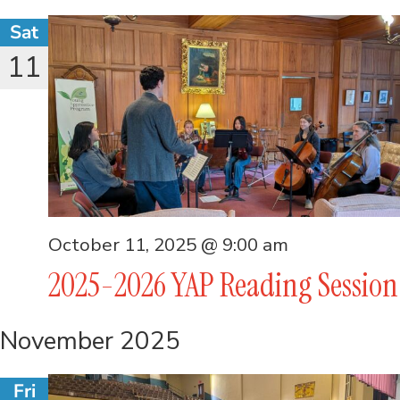
Sat
11
October 11, 2025 @ 9:00 am
2025-2026 YAP Reading Session
November 2025
Fri