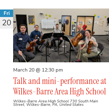
Fri
20
March 20 @ 12:30 pm
Talk and mini-performance at
Wilkes-Barre Area High School
Wilkes-Barre Area High School
730 South Main
Street, Wilkes-Barre, PA, United States