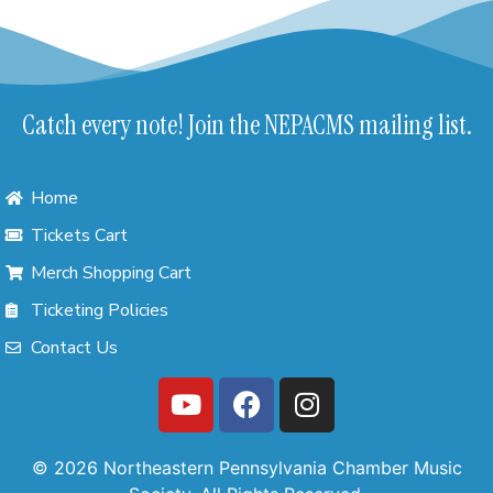
Catch every note! Join the NEPACMS mailing list.
Home
Tickets Cart
Merch Shopping Cart
Ticketing Policies
Contact Us
© 2026 Northeastern Pennsylvania Chamber Music