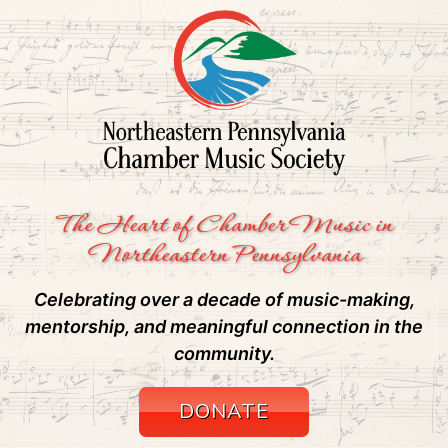
The Heart of Chamber Music in
Northeastern Pennsylvania
Celebrating over a decade of music-making,
mentorship, and meaningful connection in the
community.
DONATE