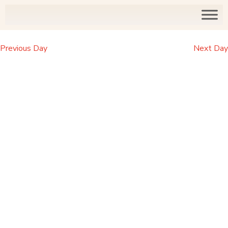
Previous Day
Next Day