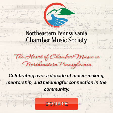
The Heart of Chamber Music in
Northeastern Pennsylvania
Celebrating over a decade of music-making,
mentorship, and meaningful connection in the
community.
DONATE