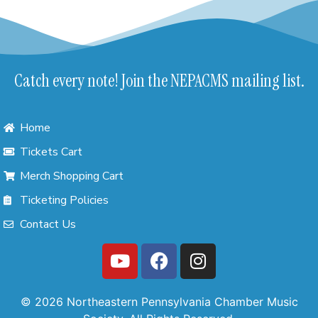
Catch every note! Join the NEPACMS mailing list.
Home
Tickets Cart
Merch Shopping Cart
Ticketing Policies
Contact Us
© 2026 Northeastern Pennsylvania Chamber Music