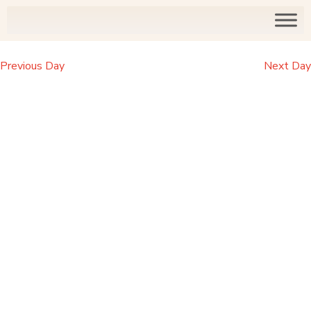
Previous Day
Next Day