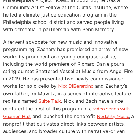
Community Artist Fellow at the Curtis Institute, where
he led a climate justice education program in the
Philadelphia school district and served people living
with dementia in partnership with Penn Memory.
A fervent advocate for new music and innovative
programming, Zachary has premiered an array of new
works by prominent and young composers alike,
including the world premiere of Richard Danielpour’s
string quintet Shattered Vessel at Music from Angel Fire
in 2019. He has presented two newly commissioned
works for solo cello by
Nick DiBerardino
and Zachary’s
own father, Ira Mowitz, in a series of interactive lecture-
recitals named
Suite Talk
. Nick and Zach have since
captured the best of this program in a
video series with
Guarneri Hall
and launched the nonprofit
Nodality Music
,
a
nonprofit that cultivates direct links between artists,
audiences, and broader culture with narrative-driven