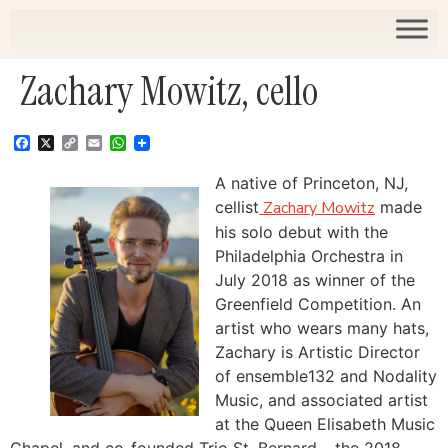
Zachary Mowitz, cello
Facebook
X
Copy
Email
WhatsApp
Link
A native of Princeton, NJ,
cellist
Zachary Mowitz
made
his solo debut with the
Philadelphia Orchestra in
July 2018 as winner of the
Greenfield Competition. An
artist who wears many hats,
Zachary is Artistic Director
of ensemble132 and Nodality
Music, and associated artist
at the Queen Elisabeth Music
Chapel, and co-founded Trio St. Bernard – the 2018