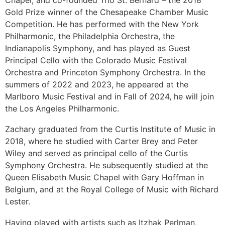
Gold Prize winner of the Chesapeake Chamber Music
Competition. He has performed with the New York
Philharmonic, the Philadelphia Orchestra, the
Indianapolis Symphony, and has played as Guest
Principal Cello with the Colorado Music Festival
Orchestra and Princeton Symphony Orchestra. In the
summers of 2022 and 2023, he appeared at the
Marlboro Music Festival and in Fall of 2024, he will join
the Los Angeles Philharmonic.
Zachary graduated from the Curtis Institute of Music in
2018, where he studied with Carter Brey and Peter
Wiley and served as principal cello of the Curtis
Symphony Orchestra. He subsequently studied at the
Queen Elisabeth Music Chapel with Gary Hoffman in
Belgium, and at the Royal College of Music with Richard
Lester.
Having played with artists such as Itzhak Perlman,