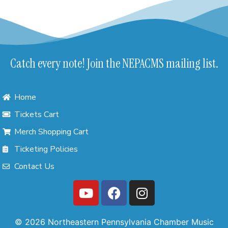
Catch every note! Join the NEPACMS mailing list.
Home
Tickets Cart
Merch Shopping Cart
Ticketing Policies
Contact Us
© 2026 Northeastern Pennsylvania Chamber Music