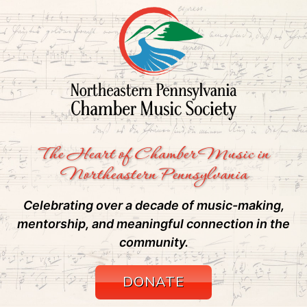
The Heart of Chamber Music in
Northeastern Pennsylvania
Celebrating over a decade of music-making,
mentorship, and meaningful connection in the
community.
DONATE