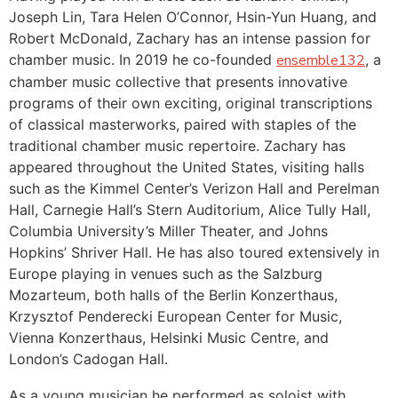
Joseph Lin, Tara Helen O’Connor, Hsin-Yun Huang, and
Robert McDonald, Zachary has an intense passion for
chamber music. In 2019 he co-founded
ensemble132
, a
chamber music collective that presents innovative
programs of their own exciting, original transcriptions
of classical masterworks, paired with staples of the
traditional chamber music repertoire. Zachary has
appeared throughout the United States, visiting halls
such as the Kimmel Center’s Verizon Hall and Perelman
Hall, Carnegie Hall’s Stern Auditorium, Alice Tully Hall,
Columbia University’s Miller Theater, and Johns
Hopkins’ Shriver Hall. He has also toured extensively in
Europe playing in venues such as the Salzburg
Mozarteum, both halls of the Berlin Konzerthaus,
Krzysztof Penderecki European Center for Music,
Vienna Konzerthaus, Helsinki Music Centre, and
London’s Cadogan Hall.
As a young musician he performed as soloist with