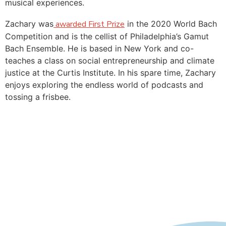
musical experiences.
Zachary was
awarded First Prize
in the 2020 World Bach
Competition and is the cellist of Philadelphia’s Gamut
Bach Ensemble. He is based in New York and co-
teaches a class on social entrepreneurship and climate
justice at the Curtis Institute. In his spare time, Zachary
enjoys exploring the endless world of podcasts and
tossing a frisbee.