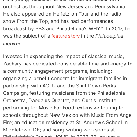
orchestras throughout New Jersey and Pennsylvania.
He also appeared on Heifetz on Tour and the radio
show From the Top, and has had performances
broadcast by PBS and Philadelphia’s WHYY. In 2017, he
was the subject of a
feature story
in the
Philadelphia
Inquirer
.
Invested in expanding the impact of classical music,
Zachary has dedicated considerable time and energy to
a community engagement programs, including:
organizing a benefit concert for immigrant families in
partnership with ACLU and the Shut Down Berks
Campaign, featuring musicians from the Philadelphia
Orchestra, Daedalus Quartet, and Curtis Institute;
performing for Music For Food; extensive touring to
schools throughout New Mexico with Music From Angel
Fire; an education residency at St. Andrew’s School in
Middletown, DE; and song-writing workshops at
Philadelphia’s Project HOME. In 2022-23, he was a