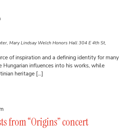
m
nter, Mary Lindsay Welch Honors Hall
304 E 4th St,
ce of inspiration and a defining identity for many
Hungarian influences into his works, while
inian heritage […]
am
sts from “Origins” concert