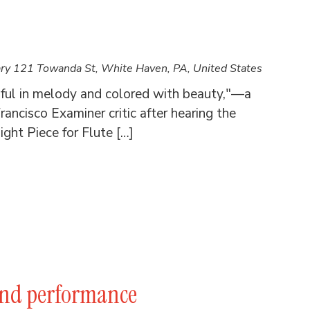
ary
121 Towanda St, White Haven, PA, United States
iful in melody and colored with beauty,"—a
rancisco Examiner critic after hearing the
ght Piece for Flute […]
and performance