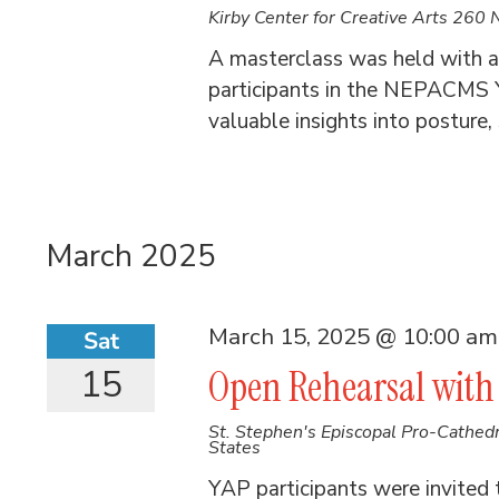
Kirby Center for Creative Arts
260 N
A masterclass was held with ar
participants in the NEPACMS Y
valuable insights into posture,
March 2025
March 15, 2025 @ 10:00 am
Sat
15
Open Rehearsal with 
St. Stephen's Episcopal Pro-Cathed
States
YAP participants were invited 