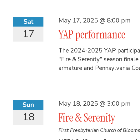
May 17, 2025 @ 8:00 pm
Sat
17
YAP performance
The 2024-2025 YAP participant
"Fire & Serenity" season finale
armature and Pennsylvania Cou
May 18, 2025 @ 3:00 pm
Sun
18
Fire & Serenity
First Presbyterian Church of Bloom