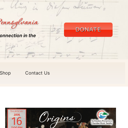
ennsylvania
DONATE
onnection in the
Shop
Contact Us