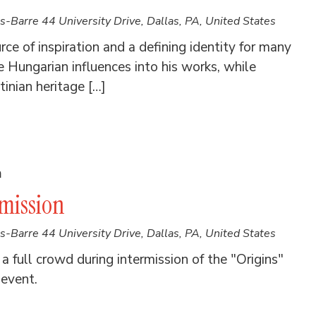
es-Barre
44 University Drive, Dallas, PA, United States
ce of inspiration and a defining identity for many
Hungarian influences into his works, while
inian heritage […]
m
rmission
es-Barre
44 University Drive, Dallas, PA, United States
 full crowd during intermission of the "Origins"
 event.