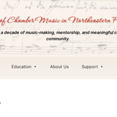
of Chamber Music in Northeastern P
 a decade of music-making, mentorship, and meaningful c
community.
Education
About Us
Support
m