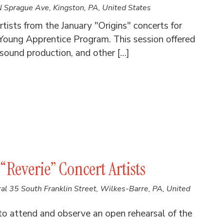
 Sprague Ave, Kingston, PA, United States
tists from the January "Origins" concerts for
oung Apprentice Program. This session offered
 sound production, and other […]
“Reverie” Concert Artists
ral
35 South Franklin Street, Wilkes-Barre, PA, United
to attend and observe an open rehearsal of the