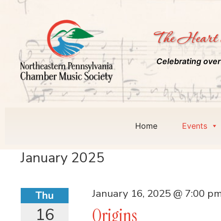
The Heart 
Celebrating over
Home
Events
January 2025
January 16, 2025 @ 7:00 p
Thu
16
Origins