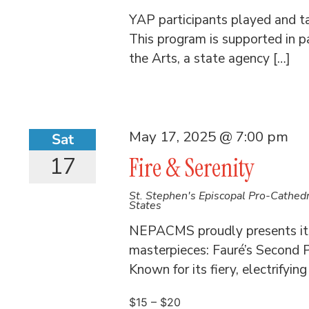
YAP participants played and t
This program is supported in p
the Arts, a state agency […]
May 17, 2025 @ 7:00 pm
Sat
17
Fire & Serenity
St. Stephen's Episcopal Pro-Cathed
States
NEPACMS proudly presents its
masterpieces: Fauré’s Second 
Known for its fiery, electrifyin
$15 – $20