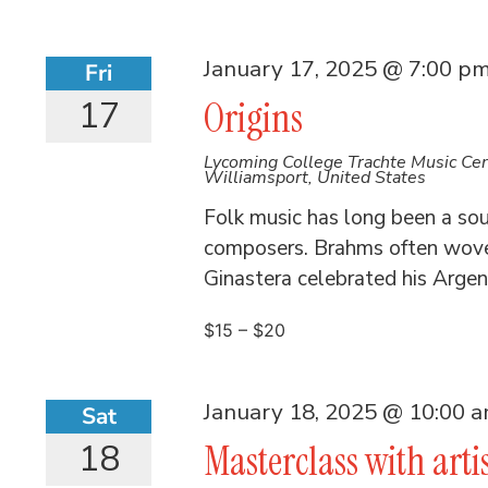
January 17, 2025 @ 7:00 p
Fri
17
Origins
Lycoming College Trachte Music Ce
Williamsport, United States
Folk music has long been a sour
composers. Brahms often wove 
Ginastera celebrated his Argent
$15 – $20
January 18, 2025 @ 10:00 
Sat
18
Masterclass with arti