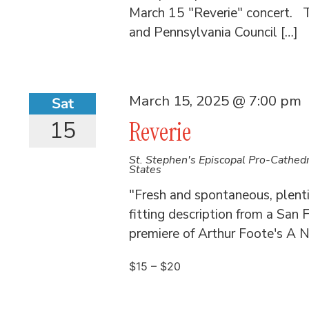
March 15 "Reverie" concert. T
and Pennsylvania Council […]
March 15, 2025 @ 7:00 pm
Sat
15
Reverie
St. Stephen's Episcopal Pro-Cathed
States
"Fresh and spontaneous, plent
fitting description from a San F
premiere of Arthur Foote's A Ni
$15 – $20