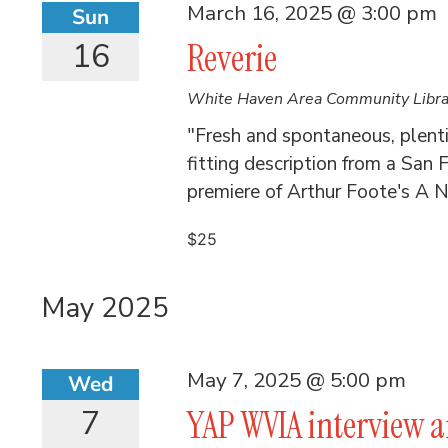
March 16, 2025 @ 3:00 pm
Sun
16
Reverie
White Haven Area Community Libr
"Fresh and spontaneous, plent
fitting description from a San F
premiere of Arthur Foote's A Ni
$25
May 2025
May 7, 2025 @ 5:00 pm
Wed
7
YAP WVIA interview 