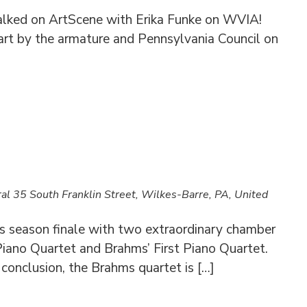
alked on ArtScene with Erika Funke on WVIA!
art by the armature and Pennsylvania Council on
ral
35 South Franklin Street, Wilkes-Barre, PA, United
 season finale with two extraordinary chamber
Piano Quartet and Brahms’ First Piano Quartet.
g conclusion, the Brahms quartet is […]