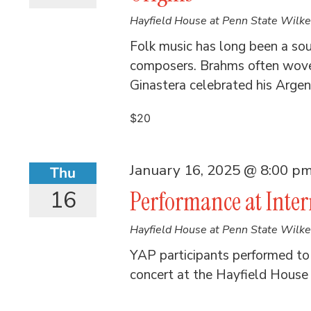
Hayfield House at Penn State Wilk
Folk music has long been a sour
composers. Brahms often wove 
Ginastera celebrated his Argent
$20
January 16, 2025 @ 8:00 p
Thu
16
Performance at Inte
Hayfield House at Penn State Wilk
YAP participants performed to a
concert at the Hayfield House