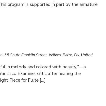
his program is supported in part by the armature
ral
35 South Franklin Street, Wilkes-Barre, PA, United
iful in melody and colored with beauty,"—a
rancisco Examiner critic after hearing the
ght Piece for Flute […]