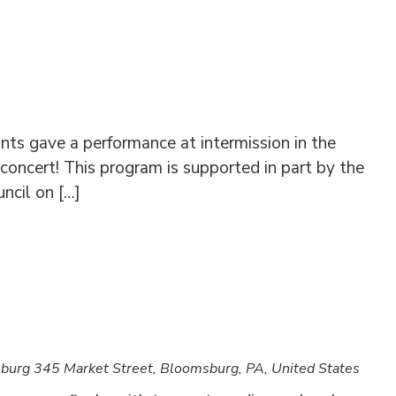
s gave a performance at intermission in the
 concert! This program is supported in part by the
ncil on […]
sburg
345 Market Street, Bloomsburg, PA, United States