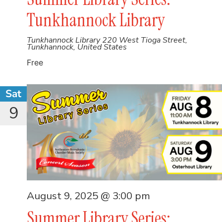
Tunkhannock Library
Tunkhannock Library
220 West Tioga Street,
Tunkhannock, United States
Free
Sat
9
August 9, 2025 @ 3:00 pm
Summer Library Series: