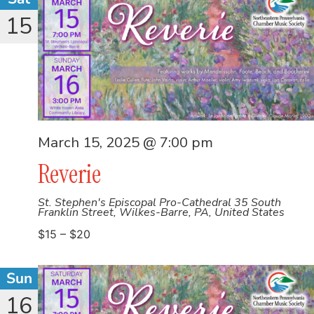
15
March 15, 2025 @ 7:00 pm
Reverie
St. Stephen's Episcopal Pro-Cathedral
35 South
Franklin Street, Wilkes-Barre, PA, United States
$15 – $20
Sun
16