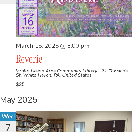
March 16, 2025 @ 3:00 pm
Reverie
White Haven Area Community Library
121 Towanda
St, White Haven, PA, United States
$25
May 2025
Wed
7