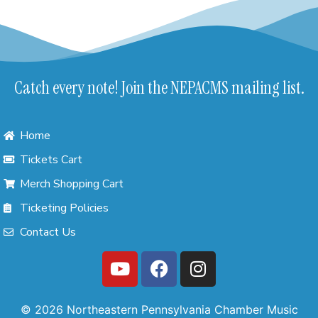
Catch every note! Join the NEPACMS mailing list.
Home
Tickets Cart
Merch Shopping Cart
Ticketing Policies
Contact Us
© 2026 Northeastern Pennsylvania Chamber Music