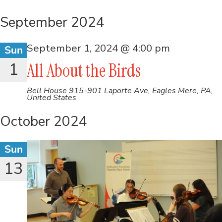
September 2024
September 1, 2024 @ 4:00 pm
Sun
1
All About the Birds
Bell House
915-901 Laporte Ave, Eagles Mere, PA,
United States
October 2024
Sun
13