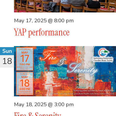
May 17, 2025 @ 8:00 pm
YAP performance
Sun
18
May 18, 2025 @ 3:00 pm