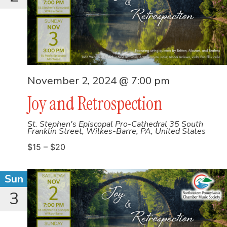
November 2, 2024 @ 7:00 pm
Joy and Retrospection
St. Stephen's Episcopal Pro-Cathedral
35 South
Franklin Street, Wilkes-Barre, PA, United States
$15 – $20
Sun
3