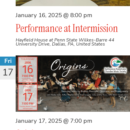
January 16, 2025 @ 8:00 pm
Performance at Intermission
Hayfield House at Penn State Wilkes-Barre
44
University Drive, Dallas, PA, United States
Fri
17
January 17, 2025 @ 7:00 pm