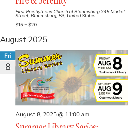
Fire & Serenity
First Presbyterian Church of Bloomsburg
345 Market
Street, Bloomsburg, PA, United States
$15 – $20
August 2025
Fri
8
August 8, 2025 @ 11:00 am
Summer Library Series: