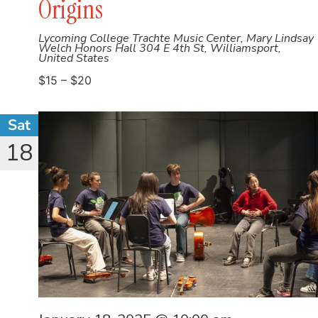
Origins
Lycoming College Trachte Music Center, Mary Lindsay
Welch Honors Hall
304 E 4th St, Williamsport,
United States
$15 – $20
Sat
18