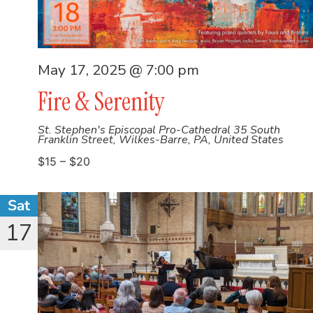
May 17, 2025 @ 7:00 pm
Fire & Serenity
St. Stephen's Episcopal Pro-Cathedral
35 South
Franklin Street, Wilkes-Barre, PA, United States
$15 – $20
Sat
17