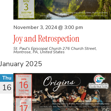
November 3, 2024 @ 3:00 pm
Joy and Retrospection
St. Paul's Episcopal Church
276 Church Street,
Montrose, PA, United States
January 2025
Thu
16