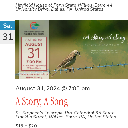
Hayfield House at Penn State Wilkes-Barre
44
University Drive, Dallas, PA, United States
Sat
31
August 31, 2024 @ 7:00 pm
A Story, A Song
St. Stephen's Episcopal Pro-Cathedral
35 South
Franklin Street, Wilkes-Barre, PA, United States
$15 – $20