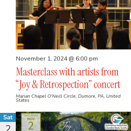
November 1, 2024 @ 6:00 pm
Masterclass with artists from
“Joy & Retrospection” concert
Marian Chapel
O'Neill Circle, Dumore, PA, United
States
Sat
2