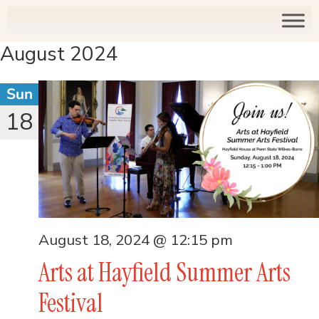
August 2024
Sun
18
August 18, 2024 @ 12:15 pm
Arts at Hayfield Summer Arts
Festival