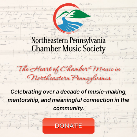
The Heart of Chamber Music in
Northeastern Pennsylvania
Celebrating over a decade of music-making,
mentorship, and meaningful connection in the
community.
DONATE