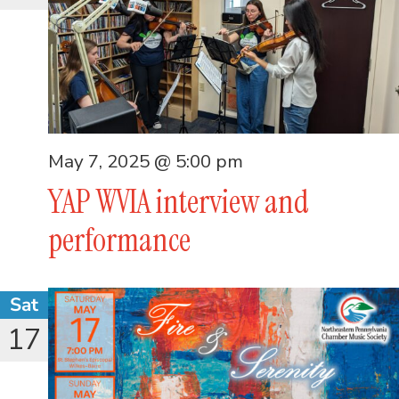
May 7, 2025 @ 5:00 pm
YAP WVIA interview and
performance
Sat
17