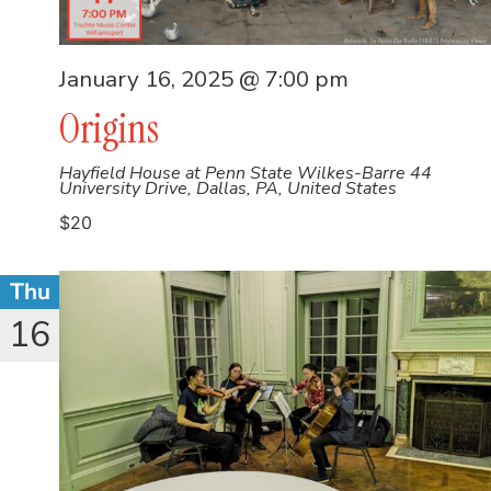
January 16, 2025 @ 7:00 pm
Origins
Hayfield House at Penn State Wilkes-Barre
44
University Drive, Dallas, PA, United States
$20
Thu
16