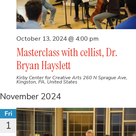
October 13, 2024 @ 4:00 pm
Masterclass with cellist, Dr.
Bryan Hayslett
Kirby Center for Creative Arts
260 N Sprague Ave,
Kingston, PA, United States
November 2024
Fri
1