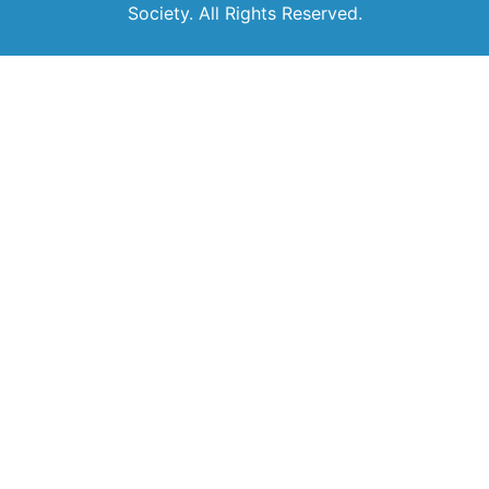
Society. All Rights Reserved.