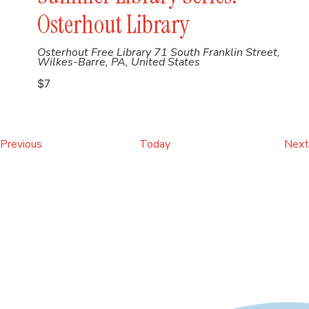
Osterhout Library
Osterhout Free Library
71 South Franklin Street,
Wilkes-Barre, PA, United States
$7
Events
Previous
Today
Next