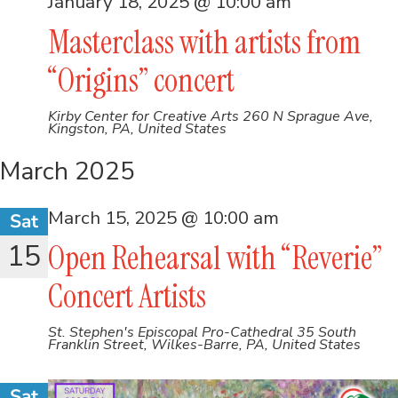
January 18, 2025 @ 10:00 am
Masterclass with artists from
“Origins” concert
Kirby Center for Creative Arts
260 N Sprague Ave,
Kingston, PA, United States
March 2025
March 15, 2025 @ 10:00 am
Sat
15
Open Rehearsal with “Reverie”
Concert Artists
St. Stephen's Episcopal Pro-Cathedral
35 South
Franklin Street, Wilkes-Barre, PA, United States
Sat