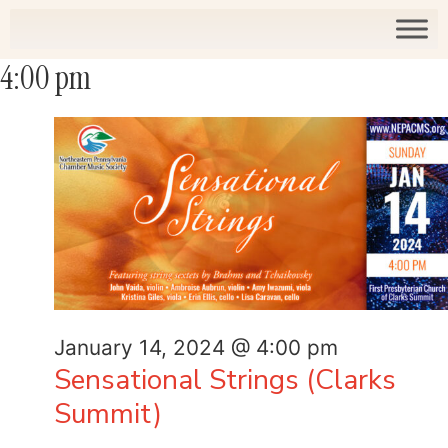
4:00 pm
January 14, 2024 @ 4:00 pm
Sensational Strings (Clarks
Summit)