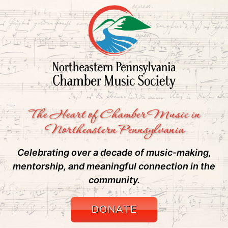
The Heart of Chamber Music in
Northeastern Pennsylvania
Celebrating over a decade of music-making,
mentorship, and meaningful connection in the
community.
DONATE