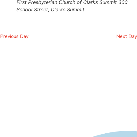
First Presbyterian Church of Clarks Summit
300
School Street, Clarks Summit
Previous Day
Next Day