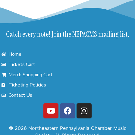
Catch every note! Join the NEPACMS mailing list.
Home
Tickets Cart
Merch Shopping Cart
Ticketing Policies
Contact Us
© 2026 Northeastern Pennsylvania Chamber Music