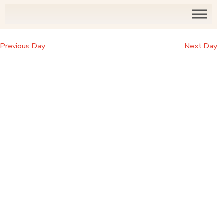
Previous Day
Next Day