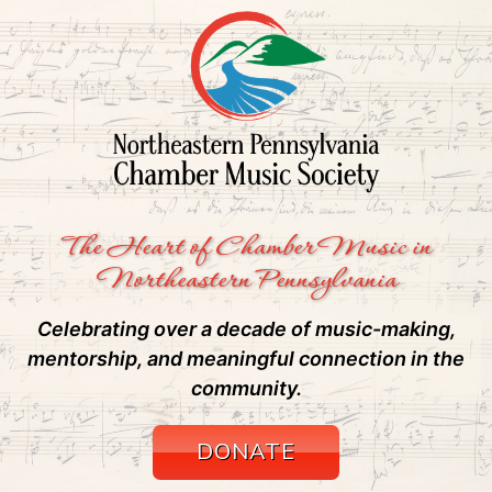
The Heart of Chamber Music in
Northeastern Pennsylvania
Celebrating over a decade of music-making,
mentorship, and meaningful connection in the
community.
DONATE