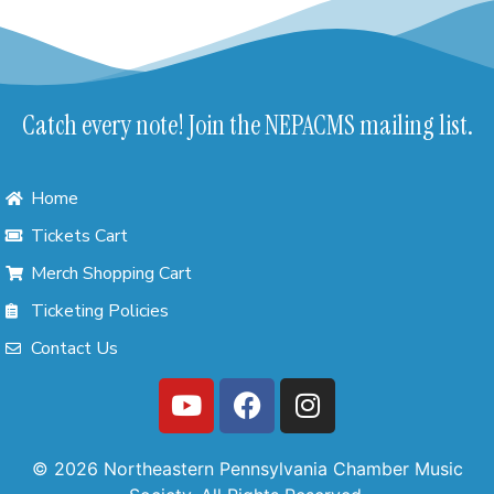
Catch every note! Join the NEPACMS mailing list.
Home
Tickets Cart
Merch Shopping Cart
Ticketing Policies
Contact Us
© 2026 Northeastern Pennsylvania Chamber Music