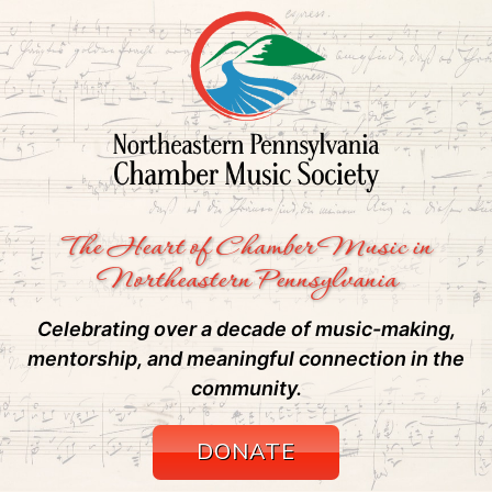
The Heart of Chamber Music in
Northeastern Pennsylvania
Celebrating over a decade of music-making,
mentorship, and meaningful connection in the
community.
DONATE