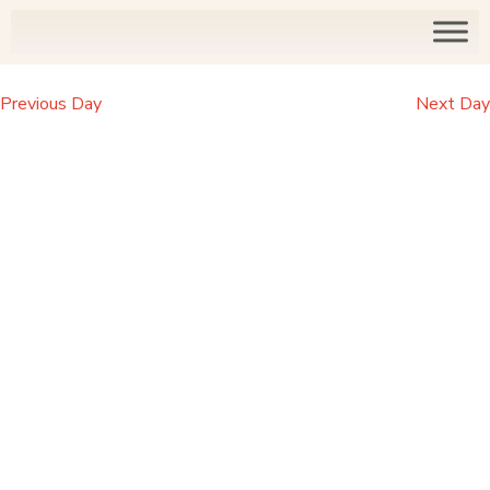
Previous Day
Next Day