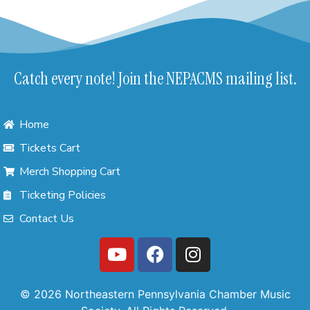
Catch every note! Join the NEPACMS mailing list.
Home
Tickets Cart
Merch Shopping Cart
Ticketing Policies
Contact Us
© 2026 Northeastern Pennsylvania Chamber Music