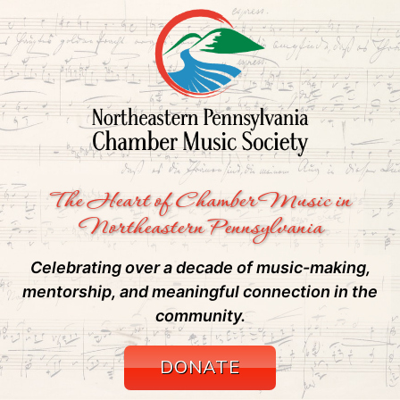
The Heart of Chamber Music in
Northeastern Pennsylvania
Celebrating over a decade of music-making,
mentorship, and meaningful connection in the
community.
DONATE