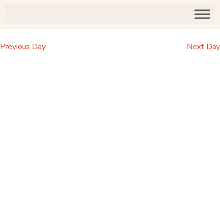
Previous Day
Next Day