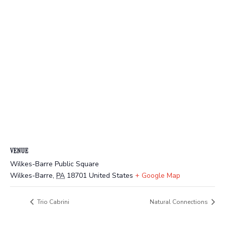
VENUE
Wilkes-Barre Public Square
Wilkes-Barre
,
PA
18701
United States
+ Google Map
Trio Cabrini
Natural Connections