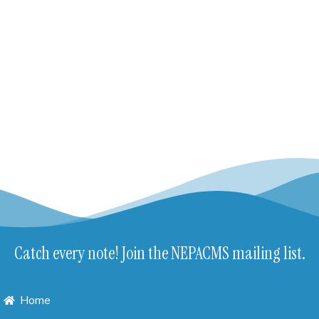
Catch every note! Join the NEPACMS mailing list.
Home