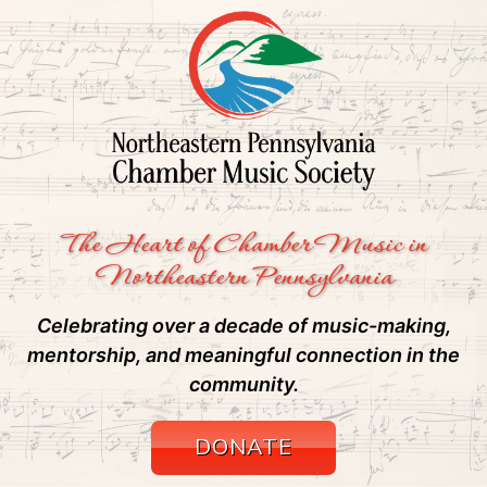
The Heart of Chamber Music in
Northeastern Pennsylvania
Celebrating over a decade of music-making,
mentorship, and meaningful connection in the
community.
DONATE