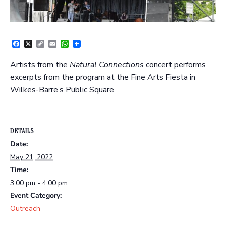
Facebook
X
Copy
Email
WhatsApp
Link
Artists from the
Natural Connections
concert performs
excerpts from the program at the Fine Arts Fiesta in
Wilkes-Barre’s Public Square
DETAILS
Date:
May 21, 2022
Time:
3:00 pm - 4:00 pm
Event Category:
Outreach