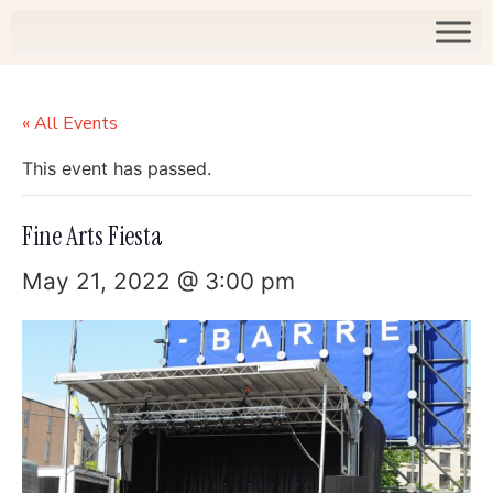
« All Events
This event has passed.
Fine Arts Fiesta
May 21, 2022 @ 3:00 pm