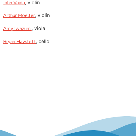
John Vaida
, violin
Arthur Moeller
, violin
Amy Iwazumi
, viola
Bryan Hayslett
, cello