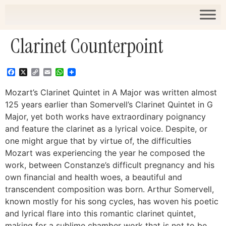
Clarinet Counterpoint
Facebook
X
Copy
Email
WhatsApp
Link
Mozart’s Clarinet Quintet in A Major was written almost
125 years earlier than Somervell’s Clarinet Quintet in G
Major, yet both works have extraordinary poignancy
and feature the clarinet as a lyrical voice. Despite, or
one might argue that by virtue of, the difficulties
Mozart was experiencing the year he composed the
work, between Constanze’s difficult pregnancy and his
own financial and health woes, a beautiful and
transcendent composition was born. Arthur Somervell,
known mostly for his song cycles, has woven his poetic
and lyrical flare into this romantic clarinet quintet,
making for a sublime chamber work that is not to be