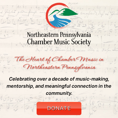
The Heart of Chamber Music in
Northeastern Pennsylvania
Celebrating over a decade of music-making,
mentorship, and meaningful connection in the
community.
DONATE