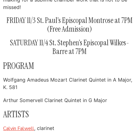
missed!
FRIDAY 11/3 St. Paul’s Episcopal Montrose at 7PM
(Free Admission)
SATURDAY 11/4 St. Stephen’s Episcopal Wilkes-
Barre at 7PM
PROGRAM
Wolfgang Amadeus Mozart Clarinet Quintet in A Major,
K. 581
Arthur Somervell Clarinet Quintet in G Major
ARTISTS
Calvin Falwell
, clarinet