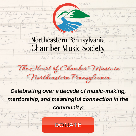
The Heart of Chamber Music in
Northeastern Pennsylvania
Celebrating over a decade of music-making,
mentorship, and meaningful connection in the
community.
DONATE