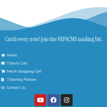
Catch every note! Join the NEPACMS mailing list.
Home
Tickets Cart
Merch Shopping Cart
Ticketing Policies
Contact Us