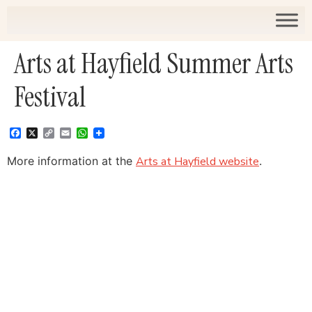
Arts at Hayfield Summer Arts
Festival
Facebook
X
Copy
Email
WhatsApp
Link
More information at the
Arts at Hayfield website
.