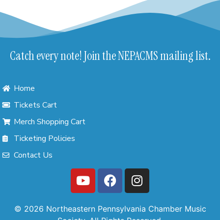
Catch every note! Join the NEPACMS mailing list.
Home
Tickets Cart
Merch Shopping Cart
Ticketing Policies
Contact Us
© 2026 Northeastern Pennsylvania Chamber Music