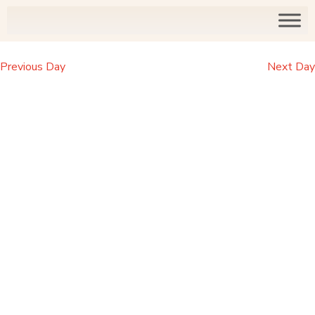
Previous Day
Next Day