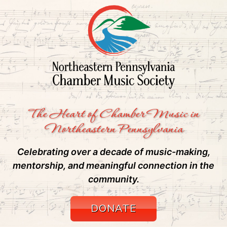
The Heart of Chamber Music in
Northeastern Pennsylvania
Celebrating over a decade of music-making,
mentorship, and meaningful connection in the
community.
DONATE