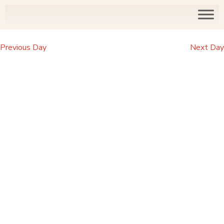
Previous Day
Next Day