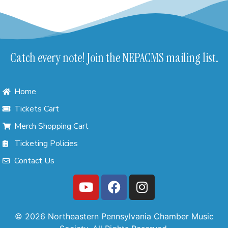
Catch every note! Join the NEPACMS mailing list.
Home
Tickets Cart
Merch Shopping Cart
Ticketing Policies
Contact Us
© 2026 Northeastern Pennsylvania Chamber Music