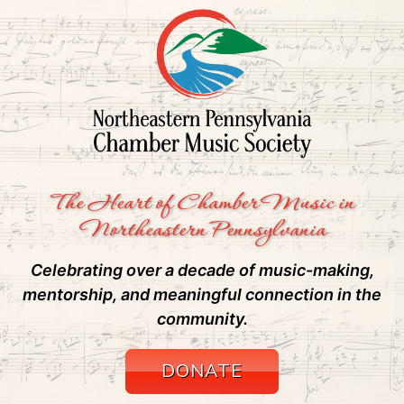
The Heart of Chamber Music in
Northeastern Pennsylvania
Celebrating over a decade of music-making,
mentorship, and meaningful connection in the
community.
DONATE