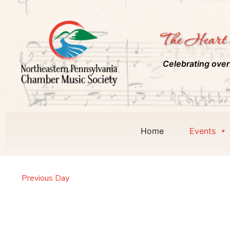
The Heart 
Celebrating over
Home
Events
Previous Day