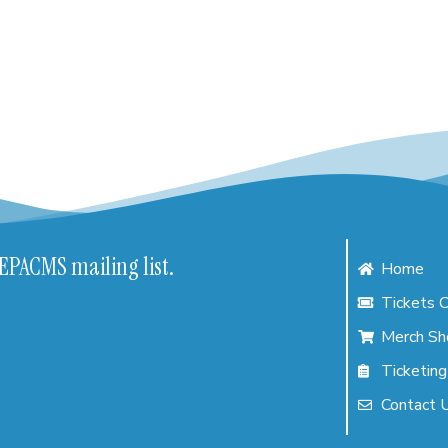
NEPACMS mailing list.
Home
Tickets C
Merch Sh
Ticketing
Contact 