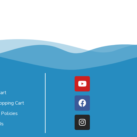
art
opping Cart
 Policies
Us