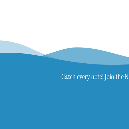
Catch every note! Join the 