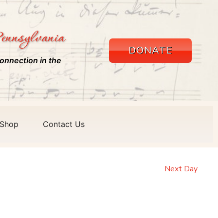
ennsylvania
DONATE
onnection in the
Shop
Contact Us
Next Day