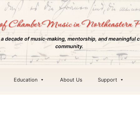
of Chamber Music in Northeastern P
 a decade of music-making, mentorship, and meaningful c
community.
Education
About Us
Support