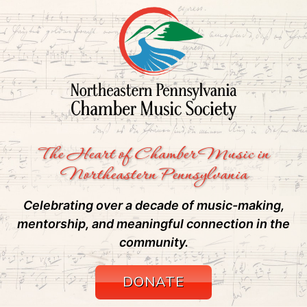
The Heart of Chamber Music in
Northeastern Pennsylvania
Celebrating over a decade of music-making,
mentorship, and meaningful connection in the
community.
DONATE