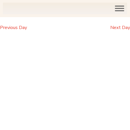
Previous Day
Next Day