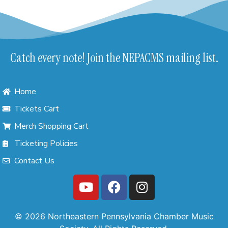
Catch every note! Join the NEPACMS mailing list.
Home
Tickets Cart
Merch Shopping Cart
Ticketing Policies
Contact Us
© 2026 Northeastern Pennsylvania Chamber Music