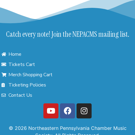
Catch every note! Join the NEPACMS mailing list.
Home
Tickets Cart
Merch Shopping Cart
Ticketing Policies
Contact Us
© 2026 Northeastern Pennsylvania Chamber Music