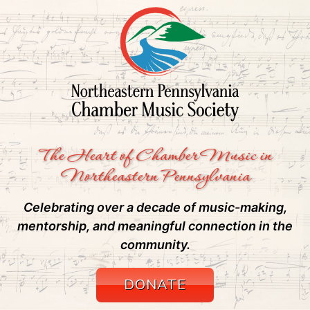
The Heart of Chamber Music in
Northeastern Pennsylvania
Celebrating over a decade of music-making,
mentorship, and meaningful connection in the
community.
DONATE