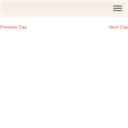
Previous Day
Next Day