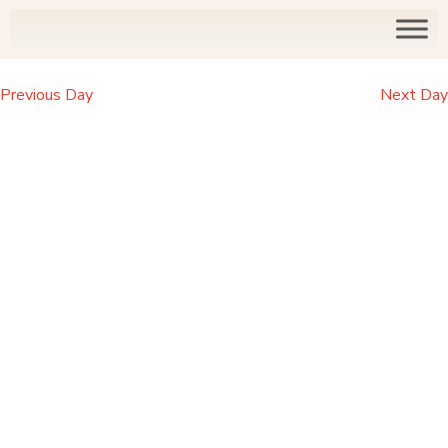
Previous Day
Next Day