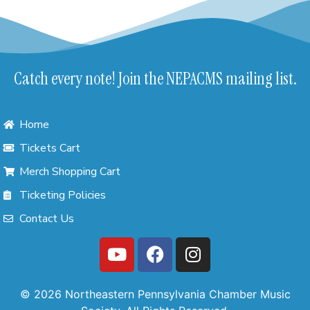
Catch every note! Join the NEPACMS mailing list.
Home
Tickets Cart
Merch Shopping Cart
Ticketing Policies
Contact Us
© 2026 Northeastern Pennsylvania Chamber Music