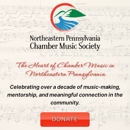
The Heart of Chamber Music in
Northeastern Pennsylvania
Celebrating over a decade of music-making,
mentorship, and meaningful connection in the
community.
DONATE