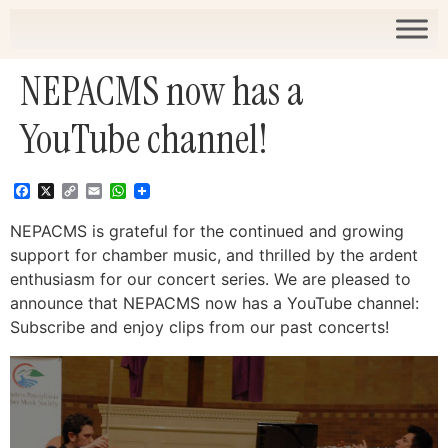
NEPACMS now has a
YouTube channel!
Facebook
X
Copy
Email
WhatsApp
Link
NEPACMS is grateful for the continued and growing
support for chamber music, and thrilled by the ardent
enthusiasm for our concert series. We are pleased to
announce that NEPACMS now has a YouTube channel:
Subscribe and enjoy clips from our past concerts!