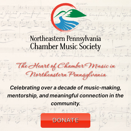
The Heart of Chamber Music in
Northeastern Pennsylvania
Celebrating over a decade of music-making,
mentorship, and meaningful connection in the
community.
DONATE