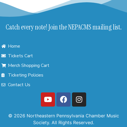
Catch every note! Join the NEPACMS mailing list.
Home
Tickets Cart
Merch Shopping Cart
Ticketing Policies
Contact Us
© 2026 Northeastern Pennsylvania Chamber Music
Society. All Rights Reserved.