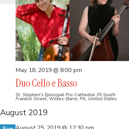
May 18, 2019 @ 8:00 pm
Duo Cello e Basso
St. Stephen's Episcopal Pro-Cathedral
35 South
Franklin Street, Wilkes-Barre, PA, United States
August 2019
August 25, 2019 @ 12:30 pm
Sun