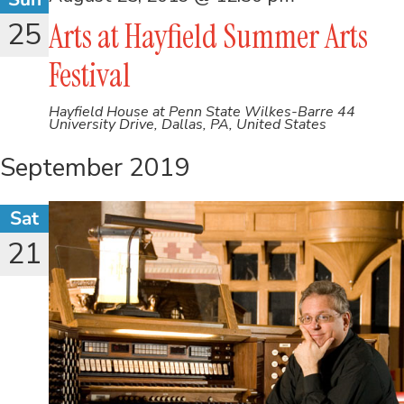
25
Arts at Hayfield Summer Arts
Festival
Hayfield House at Penn State Wilkes-Barre
44
University Drive, Dallas, PA, United States
September 2019
Sat
21