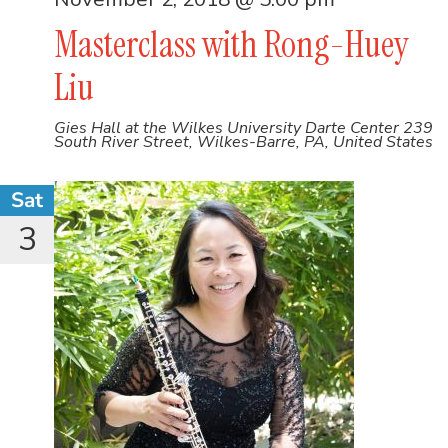
Masterclass with Rong-Huey
Liu
Gies Hall at the Wilkes University Darte Center
239
South River Street, Wilkes-Barre, PA, United States
Sat
3