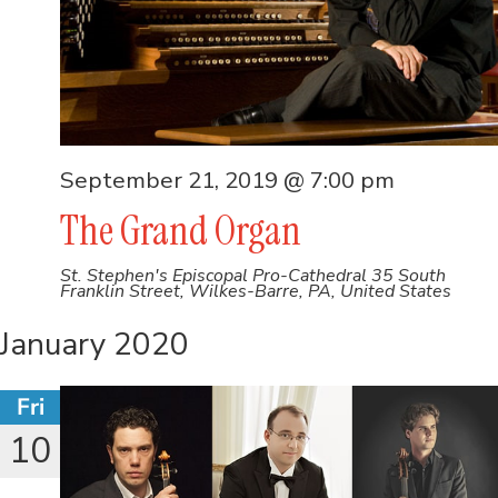
September 21, 2019 @ 7:00 pm
The Grand Organ
St. Stephen's Episcopal Pro-Cathedral
35 South
Franklin Street, Wilkes-Barre, PA, United States
January 2020
Fri
10