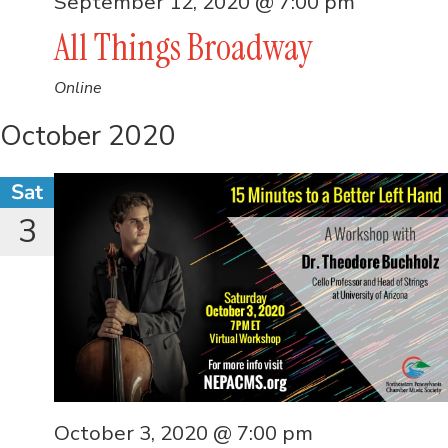
September 12, 2020 @ 7:00 pm
All Things Broadway
Online
October 2020
Sat
3
October 3, 2020 @ 7:00 pm