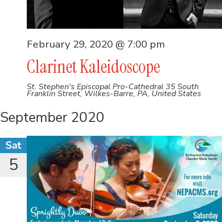
February 29, 2020 @ 7:00 pm
Clarinet Kaleidoscope
St. Stephen's Episcopal Pro-Cathedral
35 South
Franklin Street, Wilkes-Barre, PA, United States
September 2020
Sat
5