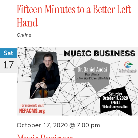
Fifteen Minutes to a Better Left
Hand
Online
Sat
17
October 17, 2020 @ 7:00 pm