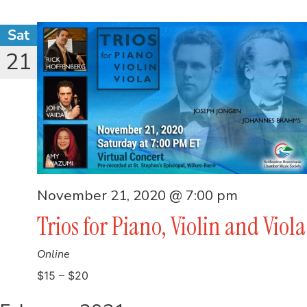
Sat
21
November 21, 2020 @ 7:00 pm
Trios for Piano, Violin and Viola
Online
$15 – $20