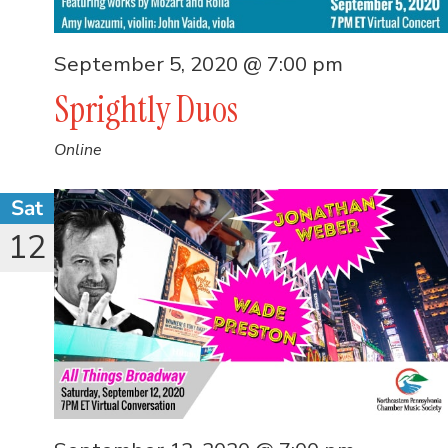
September 5, 2020 @ 7:00 pm
Sprightly Duos
Online
Sat
12