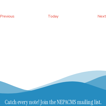
Events
Previous
Today
Next
Catch every note! Join the NEPACMS mailing list.