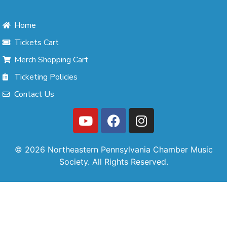
Home
Tickets Cart
Merch Shopping Cart
Ticketing Policies
Contact Us
© 2026 Northeastern Pennsylvania Chamber Music
Society. All Rights Reserved.