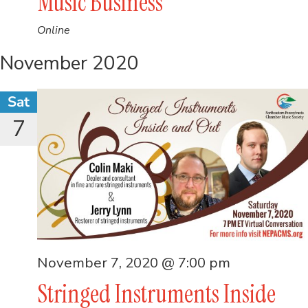
Music Business
Online
November 2020
Sat
7
November 7, 2020 @ 7:00 pm
Stringed Instruments Inside