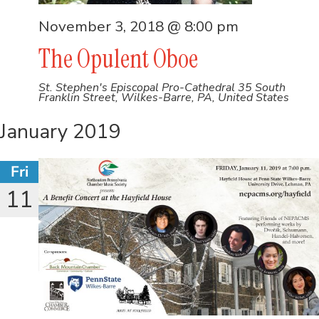
November 3, 2018 @ 8:00 pm
The Opulent Oboe
St. Stephen's Episcopal Pro-Cathedral
35 South
Franklin Street, Wilkes-Barre, PA, United States
January 2019
Fri
11