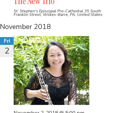
The New Trio
St. Stephen's Episcopal Pro-Cathedral
35 South
Franklin Street, Wilkes-Barre, PA, United States
November 2018
Fri
2
November 2, 2018 @ 5:00 pm