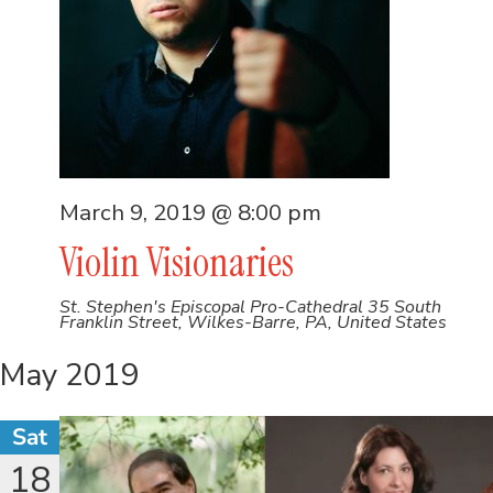
March 9, 2019 @ 8:00 pm
Violin Visionaries
St. Stephen's Episcopal Pro-Cathedral
35 South
Franklin Street, Wilkes-Barre, PA, United States
May 2019
Sat
18