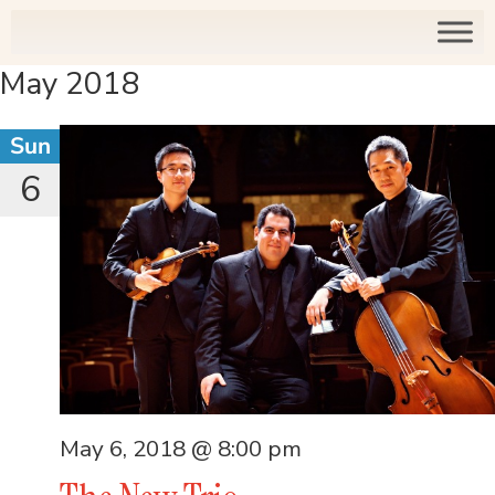
May 2018
Sun
6
May 6, 2018 @ 8:00 pm