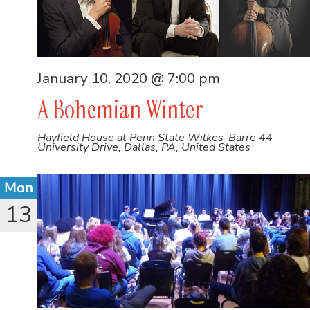
January 10, 2020 @ 7:00 pm
A Bohemian Winter
Hayfield House at Penn State Wilkes-Barre
44
University Drive, Dallas, PA, United States
Mon
13