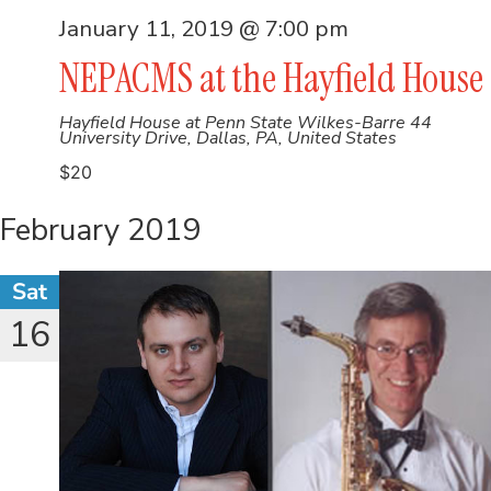
January 11, 2019 @ 7:00 pm
NEPACMS at the Hayfield House
Hayfield House at Penn State Wilkes-Barre
44
University Drive, Dallas, PA, United States
$20
February 2019
Sat
16