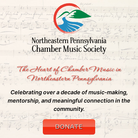
The Heart of Chamber Music in
Northeastern Pennsylvania
Celebrating over a decade of music-making,
mentorship, and meaningful connection in the
community.
DONATE