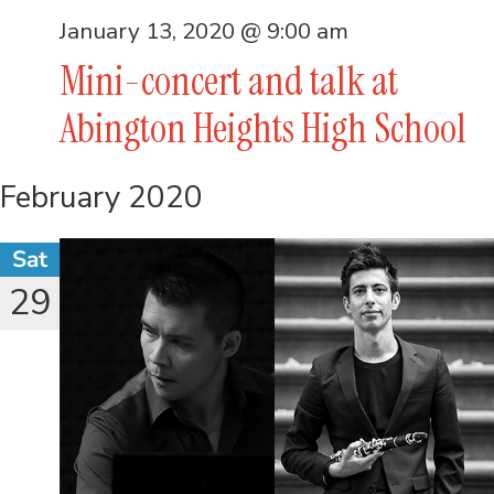
January 13, 2020 @ 9:00 am
Mini-concert and talk at
Abington Heights High School
February 2020
Sat
29