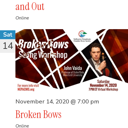
and Out
Online
Sat
14
November 14, 2020 @ 7:00 pm
Broken Bows
Online