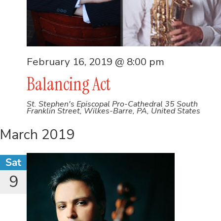
February 16, 2019 @ 8:00 pm
Balancing Act
St. Stephen's Episcopal Pro-Cathedral
35 South
Franklin Street, Wilkes-Barre, PA, United States
March 2019
Sat
9