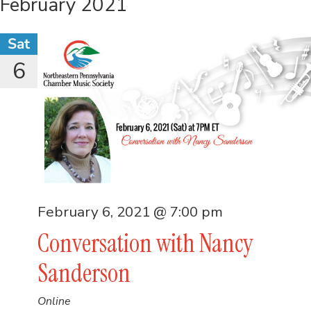
February 2021
Sat
6
February 6, 2021 @ 7:00 pm
Conversation with Nancy
Sanderson
Online