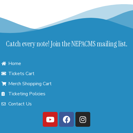
Catch every note! Join the NEPACMS mailing list.
Home
Tickets Cart
Merch Shopping Cart
Ticketing Policies
Contact Us