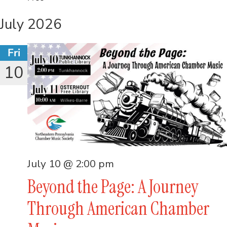
July 2026
Fri
10
July 10 @ 2:00 pm
Beyond the Page: A Journey
Through American Chamber