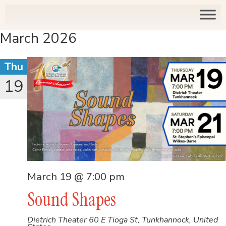
March 2026
Thu
19
March 19 @ 7:00 pm
Sound Shapes
Dietrich Theater
60 E Tioga St, Tunkhannock, United