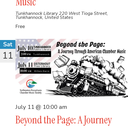
Music
Tunkhannock Library
220 West Tioga Street,
Tunkhannock, United States
Free
Sat
11
July 11 @ 10:00 am
Beyond the Page: A Journey