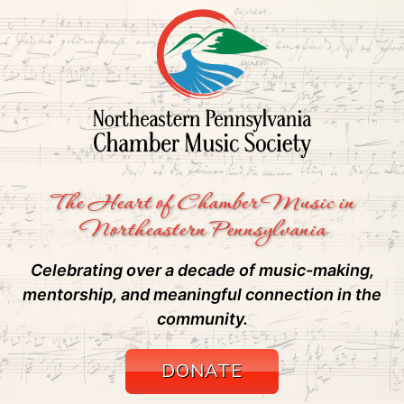
The Heart of Chamber Music in
Northeastern Pennsylvania
Celebrating over a decade of music-making,
mentorship, and meaningful connection in the
community.
DONATE