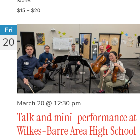
States
$15 – $20
Fri
20
March 20 @ 12:30 pm
Talk and mini-performance at
Wilkes-Barre Area High School