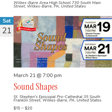
Wilkes-Barre Area High School
730 South Main
Street, Wilkes-Barre, PA, United States
Sat
21
March 21 @ 7:00 pm
Sound Shapes
St. Stephen's Episcopal Pro-Cathedral
35 South
Franklin Street, Wilkes-Barre, PA, United States
$15 – $20