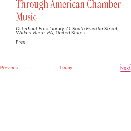
Through American Chamber
Music
Osterhout Free Library
71 South Franklin Street,
Wilkes-Barre, PA, United States
Free
Events
Today
Previous
Next