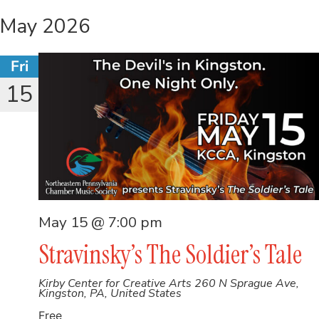
May 2026
Fri
15
May 15 @ 7:00 pm
Stravinsky’s The Soldier’s Tale
Kirby Center for Creative Arts
260 N Sprague Ave,
Kingston, PA, United States
Free