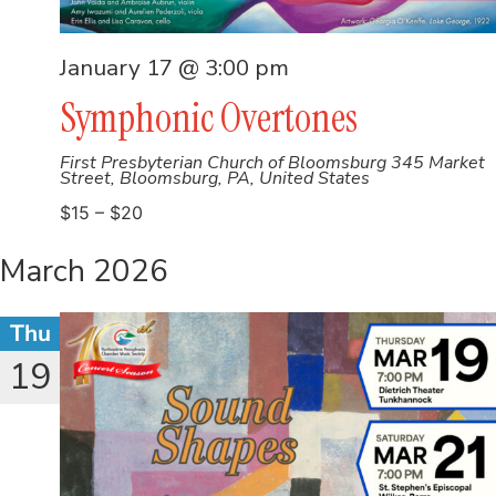
January 17 @ 3:00 pm
Symphonic Overtones
First Presbyterian Church of Bloomsburg
345 Market
Street, Bloomsburg, PA, United States
$15 – $20
March 2026
Thu
19