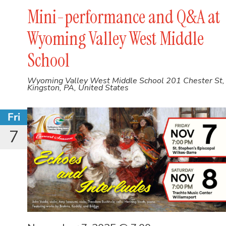
Mini-performance and Q&A at
Wyoming Valley West Middle
School
Wyoming Valley West Middle School
201 Chester St,
Kingston, PA, United States
Fri
7