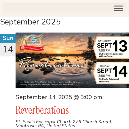
September 2025
Sun
14
September 14, 2025 @ 3:00 pm
Reverberations
St. Paul's Episcopal Church
276 Church Street,
Montrose, PA, United States