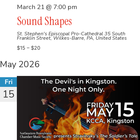
March 21 @ 7:00 pm
Sound Shapes
St. Stephen's Episcopal Pro-Cathedral
35 South
Franklin Street, Wilkes-Barre, PA, United States
$15 – $20
May 2026
Fri
15