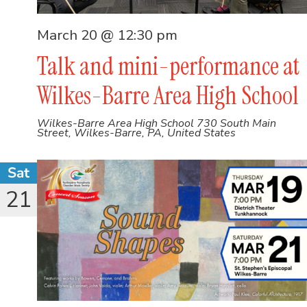
March 20 @ 12:30 pm
Talk and mini-performance at
Wilkes-Barre Area High School
Wilkes-Barre Area High School
730 South Main
Street, Wilkes-Barre, PA, United States
Sat
21