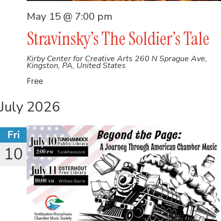
May 15 @ 7:00 pm
Stravinsky’s The Soldier’s Tale
Kirby Center for Creative Arts
260 N Sprague Ave,
Kingston, PA, United States
Free
July 2026
Fri
10