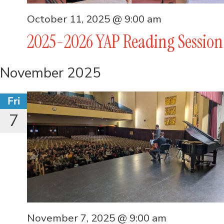
October 11, 2025 @ 9:00 am
2025-2026 YAP Reading Session
November 2025
Fri
7
November 7, 2025 @ 9:00 am