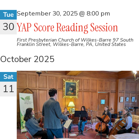
September 30, 2025 @ 8:00 pm
Tue
30
YAP Score Reading Session
First Presbyterian Church of Wilkes-Barre
97 South
Franklin Street, Wilkes-Barre, PA, United States
October 2025
Sat
11