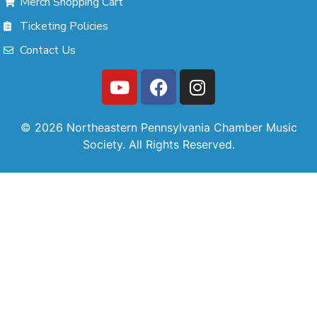
Merch Shopping Cart
Ticketing Policies
Contact Us
© 2026 Northeastern Pennsylvania Chamber Music
Society. All Rights Reserved.