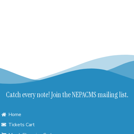
Catch every note! Join the NEPACMS mailing list.
Home
Tickets Cart