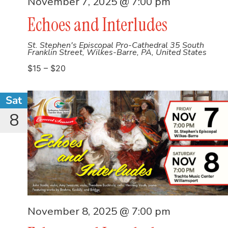
November 7, 2025 @ 7:00 pm
Echoes and Interludes
St. Stephen's Episcopal Pro-Cathedral
35 South
Franklin Street, Wilkes-Barre, PA, United States
$15 – $20
Sat
8
November 8, 2025 @ 7:00 pm