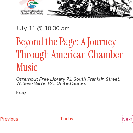
July 11 @ 10:00 am
Beyond the Page: A Journey
Through American Chamber
Music
Osterhout Free Library
71 South Franklin Street,
Wilkes-Barre, PA, United States
Free
Events
Today
Previous
Next