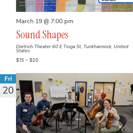
March 19 @ 7:00 pm
Sound Shapes
Dietrich Theater
60 E Tioga St, Tunkhannock, United
States
$15 – $20
Fri
20