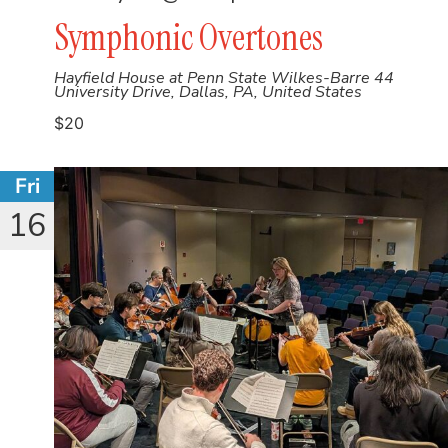
Symphonic Overtones
Hayfield House at Penn State Wilkes-Barre
44
University Drive, Dallas, PA, United States
$20
Fri
16