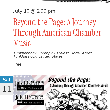
July 10 @ 2:00 pm
Beyond the Page: A Journey
Through American Chamber
Music
Tunkhannock Library
220 West Tioga Street,
Tunkhannock, United States
Free
Sat
11