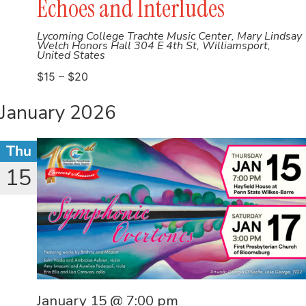
Echoes and Interludes
Lycoming College Trachte Music Center, Mary Lindsay
Welch Honors Hall
304 E 4th St, Williamsport,
United States
$15 – $20
January 2026
Thu
15
January 15 @ 7:00 pm