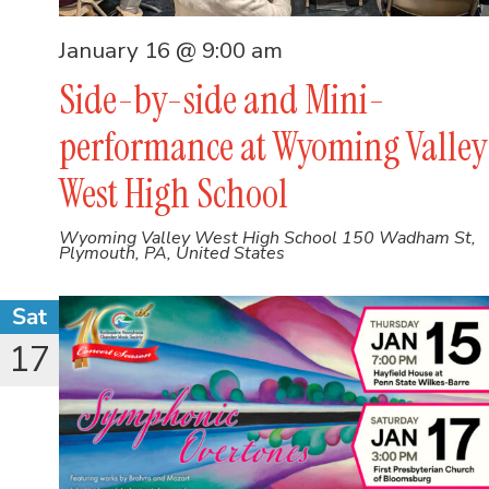
January 16 @ 9:00 am
Side-by-side and Mini-
performance at Wyoming Valley
West High School
Wyoming Valley West High School
150 Wadham St,
Plymouth, PA, United States
Sat
17