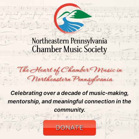
The Heart of Chamber Music in
Northeastern Pennsylvania
Celebrating over a decade of music-making,
mentorship, and meaningful connection in the
community.
DONATE