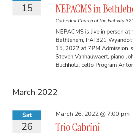
15
NEPACMS in Bethlehe
Cathedral Church of the Nativity
321
NEPACMS is live in person at t
Bethlehem, PA! 321 Wyandott
15, 2022 at 7PM Admission is 
Steven Vanhauwaert, piano Joh
Buchholz, cello Program Anton
March 2022
March 26, 2022 @ 7:00 pm
Sat
26
Trio Cabrini