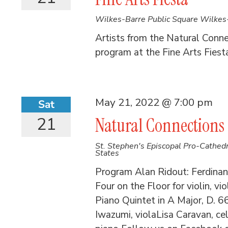
Wilkes-Barre Public Square
Wilkes-
Artists from the Natural Conn
program at the Fine Arts Fiest
May 21, 2022 @ 7:00 pm
Sat
21
Natural Connections
St. Stephen's Episcopal Pro-Cathed
States
Program Alan Ridout: Ferdinand
Four on the Floor for violin, v
Piano Quintet in A Major, D. 6
Iwazumi, violaLisa Caravan, 