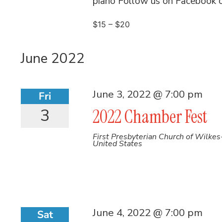
piano Follow us on Facebook or
$15 – $20
June 2022
June 3, 2022 @ 7:00 pm
Fri
3
2022 Chamber Fest
First Presbyterian Church of Wilke
United States
June 4, 2022 @ 7:00 pm
Sat