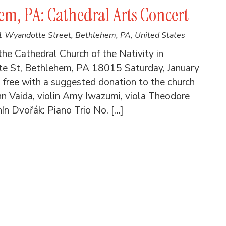
m, PA: Cathedral Arts Concert
 Wyandotte Street, Bethlehem, PA, United States
he Cathedral Church of the Nativity in
e St, Bethlehem, PA 18015 Saturday, January
free with a suggested donation to the church
n Vaida, violin Amy Iwazumi, viola Theodore
ín Dvořák: Piano Trio No. […]