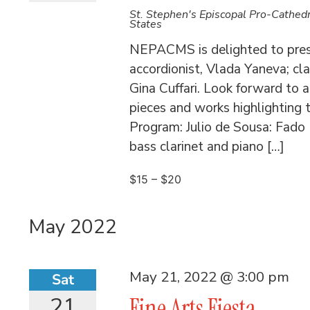
St. Stephen's Episcopal Pro-Cathed
States
NEPACMS is delighted to presen
accordionist, Vlada Yaneva; cla
Gina Cuffari. Look forward to 
pieces and works highlighting t
Program: Julio de Sousa: Fado 
bass clarinet and piano […]
$15 – $20
May 2022
May 21, 2022 @ 3:00 pm
Sat
21
Fine Arts Fiesta