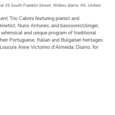
ral
35 South Franklin Street, Wilkes-Barre, PA, United
t Trio Cabrini featuring pianist and
rinetist, Nuno Antunes; and bassoonist/singer,
a whimsical and unique program of traditional
heir Portuguese, Italian and Bulgarian heritages.
Loucura Anne Victorino d'Almeida: Diurno, for