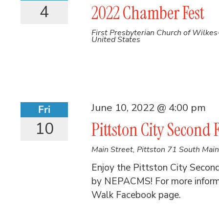
4
2022 Chamber Fest
First Presbyterian Church of Wilke
United States
June 10, 2022 @ 4:00 pm
Fri
10
Pittston City Second 
Main Street, Pittston
71 South Main 
Enjoy the Pittston City Secon
by NEPACMS! For more informat
Walk Facebook page.