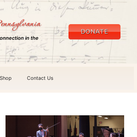
ennsylvania
DONATE
onnection in the
Shop
Contact Us