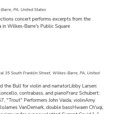
Barre, PA, United States
ections concert performs excerpts from the
a in Wilkes-Barre's Public Square
ral
35 South Franklin Street, Wilkes-Barre, PA, United
 the Bull for violin and narratorLibby Larsen:
ioloncello, contrabass, and pianoFranz Schubert:
67, "Trout" Performers John Vaida, violinAmy
celloJames VanDemark, double bassHwaen Ch'uqi,