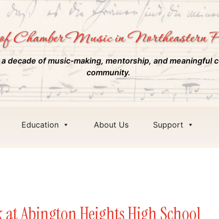
of Chamber Music in Northeastern P
 a decade of music-making, mentorship, and meaningful c
community.
Education
About Us
Support
m
k at Abington Heights High School