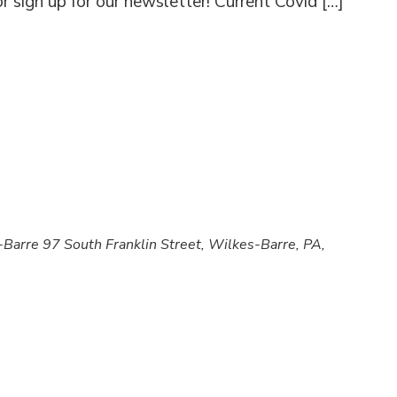
 sign up for our newsletter! Current Covid […]
s-Barre
97 South Franklin Street, Wilkes-Barre, PA,