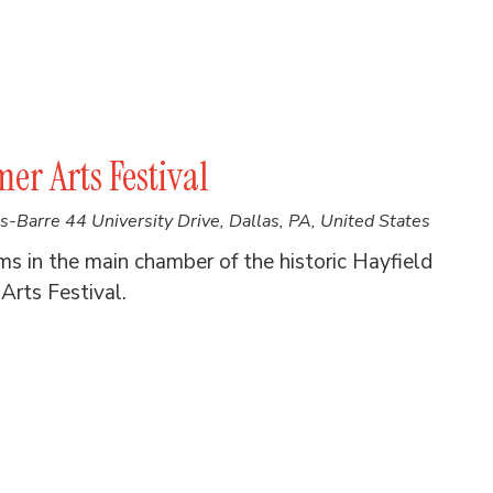
er Arts Festival
es-Barre
44 University Drive, Dallas, PA, United States
in the main chamber of the historic Hayfield
Arts Festival.