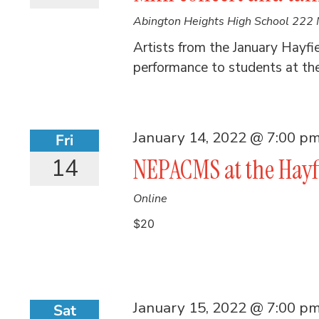
Abington Heights High School
222 
Artists from the January Hayfi
performance to students at th
January 14, 2022 @ 7:00 p
Fri
14
NEPACMS at the Hayf
Online
$20
January 15, 2022 @ 7:00 p
Sat