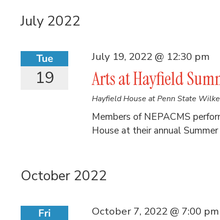
July 2022
July 19, 2022 @ 12:30 pm
Tue
19
Arts at Hayfield Summ
Hayfield House at Penn State Wilk
Members of NEPACMS performs 
House at their annual Summer 
October 2022
October 7, 2022 @ 7:00 pm
Fri