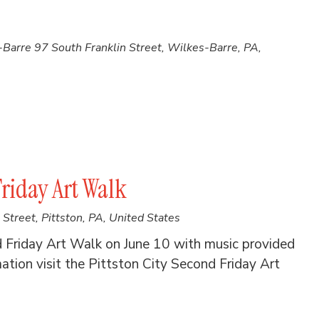
s-Barre
97 South Franklin Street, Wilkes-Barre, PA,
Friday Art Walk
Street, Pittston, PA, United States
d Friday Art Walk on June 10 with music provided
ion visit the Pittston City Second Friday Art