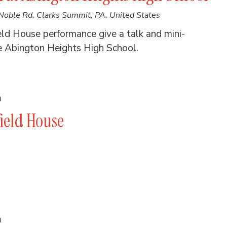
Noble Rd, Clarks Summit, PA, United States
eld House performance give a talk and mini-
e Abington Heights High School.
m
ield House
m