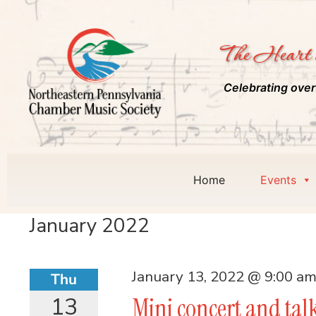
The Heart 
Celebrating over
Home
Events
January 2022
January 13, 2022 @ 9:00 a
Thu
13
Mini concert and tal