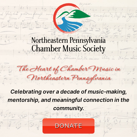
The Heart of Chamber Music in
Northeastern Pennsylvania
Celebrating over a decade of music-making,
mentorship, and meaningful connection in the
community.
DONATE