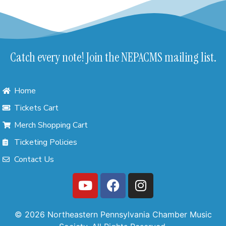
Catch every note! Join the NEPACMS mailing list.
Home
Tickets Cart
Merch Shopping Cart
Ticketing Policies
Contact Us
© 2026 Northeastern Pennsylvania Chamber Music