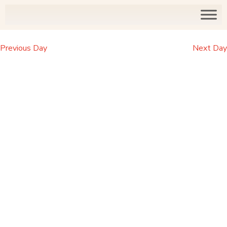
Previous Day
Next Day