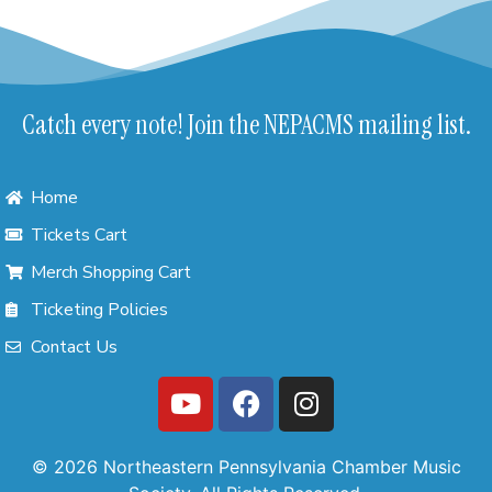
Catch every note! Join the NEPACMS mailing list.
Home
Tickets Cart
Merch Shopping Cart
Ticketing Policies
Contact Us
© 2026 Northeastern Pennsylvania Chamber Music