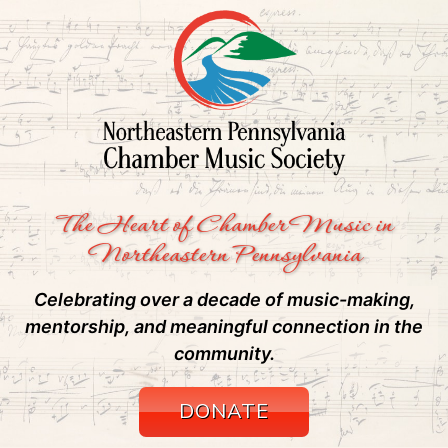
The Heart of Chamber Music in
Northeastern Pennsylvania
Celebrating over a decade of music-making,
mentorship, and meaningful connection in the
community.
DONATE