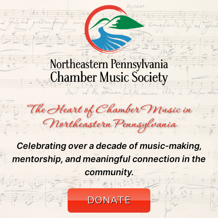
The Heart of Chamber Music in
Northeastern Pennsylvania
Celebrating over a decade of music-making,
mentorship, and meaningful connection in the
community.
DONATE