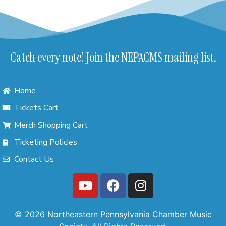
Catch every note! Join the NEPACMS mailing list.
Home
Tickets Cart
Merch Shopping Cart
Ticketing Policies
Contact Us
© 2026 Northeastern Pennsylvania Chamber Music