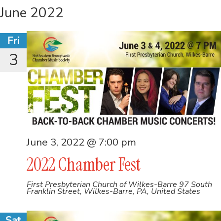
June 2022
Fri
3
June 3, 2022 @ 7:00 pm
2022 Chamber Fest
First Presbyterian Church of Wilkes-Barre
97 South
Franklin Street, Wilkes-Barre, PA, United States
Sat