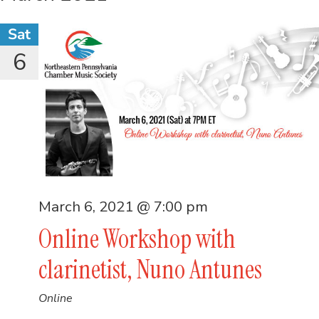
Sat
6
March 6, 2021 @ 7:00 pm
Online Workshop with
clarinetist, Nuno Antunes
Online