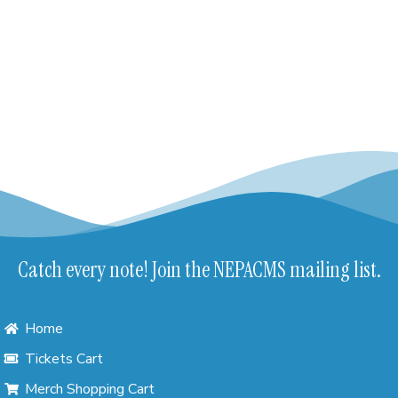
Catch every note! Join the NEPACMS mailing list.
Home
Tickets Cart
Merch Shopping Cart