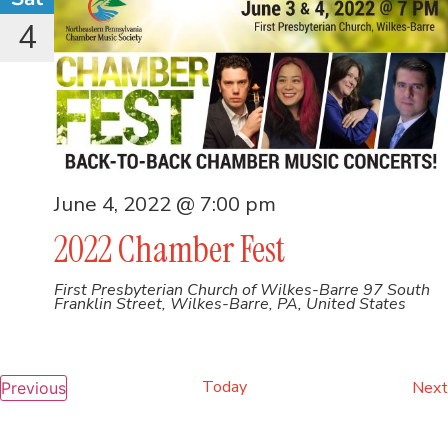
4
June 4, 2022 @ 7:00 pm
2022 Chamber Fest
First Presbyterian Church of Wilkes-Barre
97 South
Franklin Street, Wilkes-Barre, PA, United States
Today
Events
Next
Previous