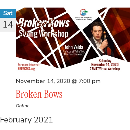
Sat
14
November 14, 2020 @ 7:00 pm
Broken Bows
Online
February 2021