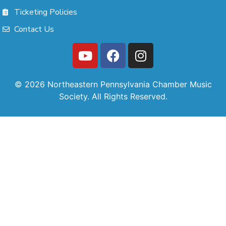
Ticketing Policies
Contact Us
© 2026 Northeastern Pennsylvania Chamber Music
Society. All Rights Reserved.