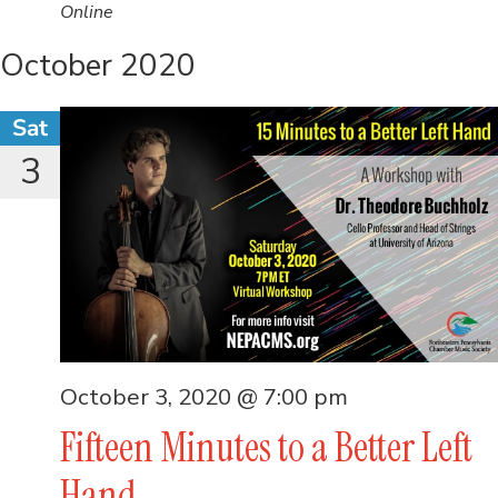
Online
October 2020
Sat
3
October 3, 2020 @ 7:00 pm
Fifteen Minutes to a Better Left
Hand