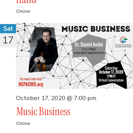
Online
Sat
17
October 17, 2020 @ 7:00 pm
Music Business
Online