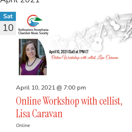
Sat
10
April 10, 2021 @ 7:00 pm
Online Workshop with cellist,
Lisa Caravan
Online