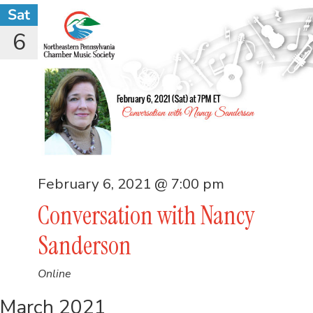
Sat
6
February 6, 2021 @ 7:00 pm
Conversation with Nancy
Sanderson
Online
March 2021