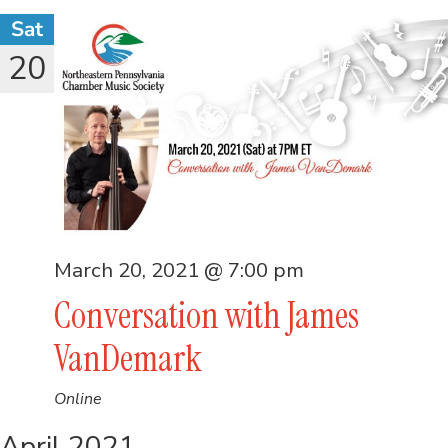
Sat
20
March 20, 2021 @ 7:00 pm
Conversation with James
VanDemark
Online
April 2021