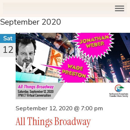
September 2020
Sat
12
September 12, 2020 @ 7:00 pm
All Things Broadway