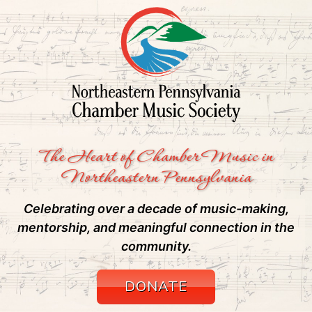
The Heart of Chamber Music in
Northeastern Pennsylvania
Celebrating over a decade of music-making,
mentorship, and meaningful connection in the
community.
DONATE