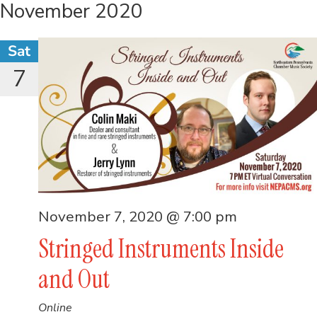
November 2020
Sat
7
November 7, 2020 @ 7:00 pm
Stringed Instruments Inside
and Out
Online