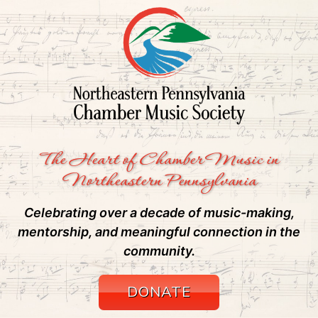
The Heart of Chamber Music in
Northeastern Pennsylvania
Celebrating over a decade of music-making,
mentorship, and meaningful connection in the
community.
DONATE