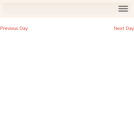
Previous Day
Next Day