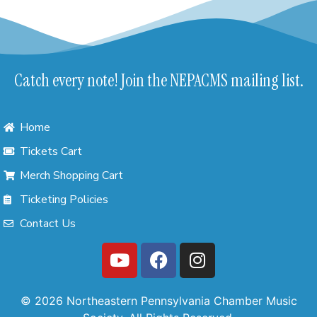
Catch every note! Join the NEPACMS mailing list.
Home
Tickets Cart
Merch Shopping Cart
Ticketing Policies
Contact Us
© 2026 Northeastern Pennsylvania Chamber Music