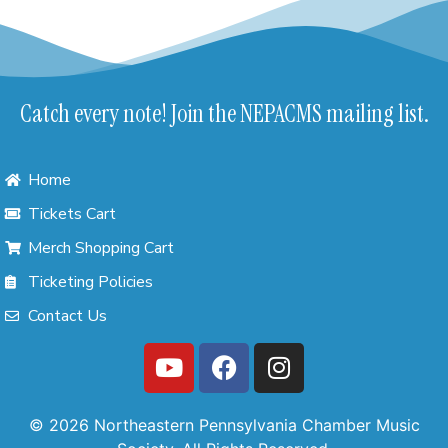
Catch every note! Join the NEPACMS mailing list.
Home
Tickets Cart
Merch Shopping Cart
Ticketing Policies
Contact Us
© 2026 Northeastern Pennsylvania Chamber Music