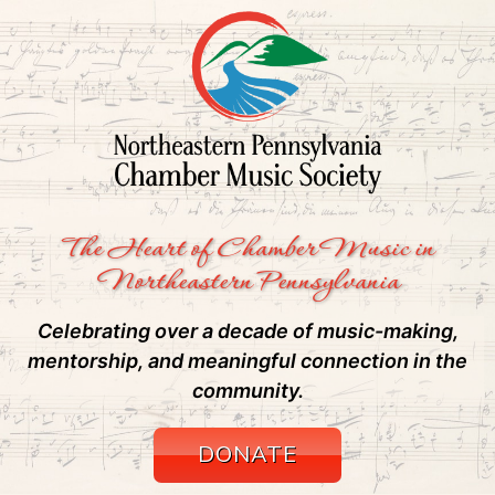
The Heart of Chamber Music in
Northeastern Pennsylvania
Celebrating over a decade of music-making,
mentorship, and meaningful connection in the
community.
DONATE