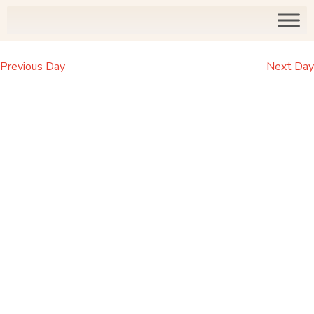
Previous Day
Next Day